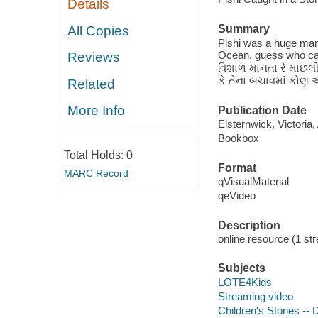
Details
Summary
All Copies
Pishi was a huge mant
Ocean, guess who cam
Reviews
વિશાળ માનતા રે માછલી
કે તેના બચાવમાં કોણ આ
Related
More Info
Publication Date
Elsternwick, Victoria
Bookbox
Total Holds:
0
Format
MARC Record
qVisualMaterial
qeVideo
Description
online resource (1 str
Subjects
LOTE4Kids
Streaming video
Children's Stories --