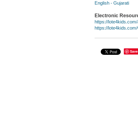
English - Gujarati
Electronic Resour
https://lote4kids.com/
https://lote4kids.co
Save