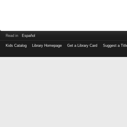
Read in
Español
Kids Catalog
Library Homepage
Get a Library Card
Suggest a Titl
Log
in
with
either
your
Library
Card
Number
or
EZ
Login
Library