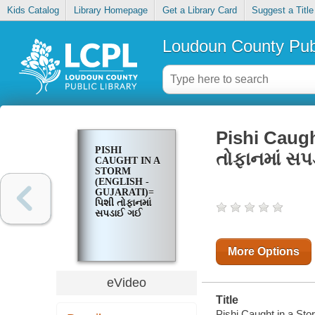
Kids Catalog
Library Homepage
Get a Library Card
Suggest a Title
Loudoun County Publ
Pishi Caugh
PISHI
તોફાનમાં સ
CAUGHT IN A
STORM
(ENGLISH -
GUJARATI)=
પિશી તોફાનમાં
સપડાઈ ગઈ
More Options
eVideo
Title
Pishi Caught in a St