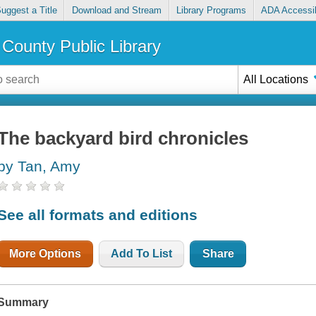
uggest a Title
Download and Stream
Library Programs
ADA Accessib
County Public Library
All Locations
The backyard bird chronicles
by Tan, Amy
See all formats and editions
More Options
Add To List
Share
Summary