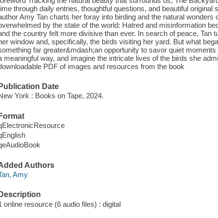
foreword Tracking the natural beauty that surrounds us, The Backyar
time through daily entries, thoughtful questions, and beautiful origin
author Amy Tan charts her foray into birding and the natural wonders 
overwhelmed by the state of the world: Hatred and misinformation be
and the country felt more divisive than ever. In search of peace, Tan 
her window and, specifically, the birds visiting her yard. But what beg
something far greater&mdash;an opportunity to savor quiet moments du
a meaningful way, and imagine the intricate lives of the birds she ad
downloadable PDF of images and resources from the book
Publication Date
New York : Books on Tape, 2024.
Format
qElectronicResource
qEnglish
qeAudioBook
Added Authors
Tan, Amy
Description
1 online resource (6 audio files) : digital