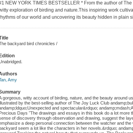
#1 NEW YORK TIMES BESTSELLER * From the author of The J
witty exploration of birding and nature.This inspiring work culti
rhythms of our world and uncovering its beauty hidden in plain s
Title
The backyard bird chronicles /
Edition
Unabridged.
Authors
Tan, Amy
Summary
A gorgeous, witty account of birding, nature, and the beauty around us t
illustrated by the best-selling author of The Joy Luck Club andamp;bul
andamp;ldquo;Unexpected and spectacular&rdquo; andamp;mdash;Ann 
Precious Days "The drawings and essays in this book do a lot more th
sense of discovery through observation and drawing, suggest the layer
emphasize a deep personal connection between the watcher and the w
backyard seem a lot like the characters in her novels.&rdquo; andam