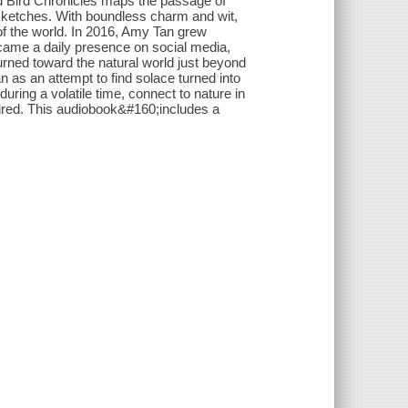
d Bird Chronicles maps the passage of
al sketches. With boundless charm and wit,
of the world. In 2016, Amy Tan grew
came a daily presence on social media,
turned toward the natural world just beyond
an as an attempt to find solace turned into
ring a volatile time, connect to nature in
mired. This audiobook&#160;includes a