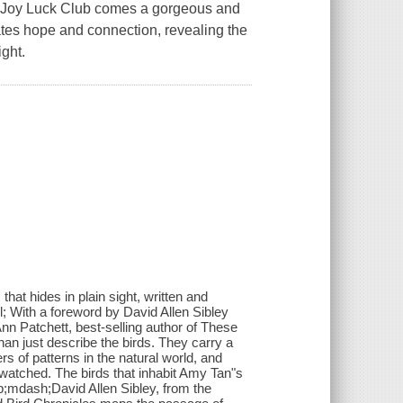
oy Luck Club comes a gorgeous and
vates hope and connection, revealing the
ight.
hat hides in plain sight, written and
l; With a foreword by David Allen Sibley
Patchett, best-selling author of These
an just describe the birds. They carry a
s of patterns in the natural world, and
atched. The birds that inhabit Amy Tan"s
p;mdash;David Allen Sibley, from the