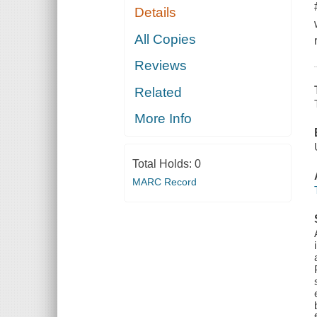
Details
All Copies
Reviews
Related
More Info
Total Holds:
0
MARC Record