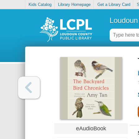
Kids Catalog
Library Homepage
Get a Library Card
S
Loudoun 
eAudioBook