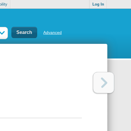
ility
Log In
Advanced