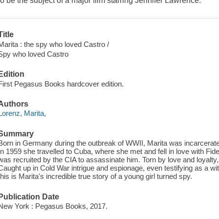
to be the subject of a major film starring Jennifer Lawrence.
Title
Marita : the spy who loved Castro /
Spy who loved Castro
Edition
First Pegasus Books hardcover edition.
Authors
Lorenz, Marita,
Summary
Born in Germany during the outbreak of WWII, Marita was incarcerate
In 1959 she travelled to Cuba, where she met and fell in love with Fide
was recruited by the CIA to assassinate him. Torn by love and loyalty, she
Caught up in Cold War intrigue and espionage, even testifying as a w
this is Marita's incredible true story of a young girl turned spy.
Publication Date
New York : Pegasus Books, 2017.