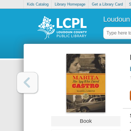
Kids Catalog
Library Homepage
Get a Library Card
S
Loudoun 
Book