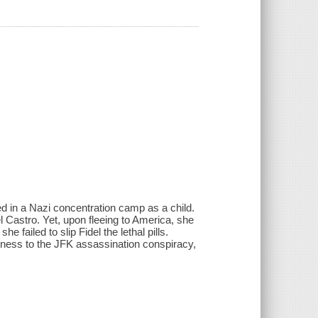
d in a Nazi concentration camp as a child.
l Castro. Yet, upon fleeing to America, she
 failed to slip Fidel the lethal pills.
itness to the JFK assassination conspiracy,