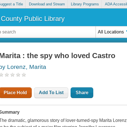
uggest a Title
Download and Stream
Library Programs
ADA Accessib
County Public Library
All Locations
Marita : the spy who loved Castro
by Lorenz, Marita
Place Hold
Add To List
Share
Summary
The dramatic, glamorous story of lover-turned-spy Marita Lorenz 