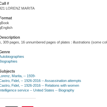
Call #
921 LORENZ MARITA
Format
qBook
qEnglish
Description
x, 309 pages, 16 unnumbered pages of plates : illustrations (some col
Genre
Autobiographies
Biographies
Subjects
Lorenz, Marita, -- 1939-
Castro, Fidel, -- 1926-2016 -- Assassination attempts
Castro, Fidel, -- 1926-2016 -- Relations with women
Intelligence service -- United States -- Biography