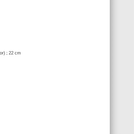
or) ; 22 cm