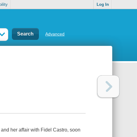
ility
Log In
Advanced
and her affair with Fidel Castro, soon