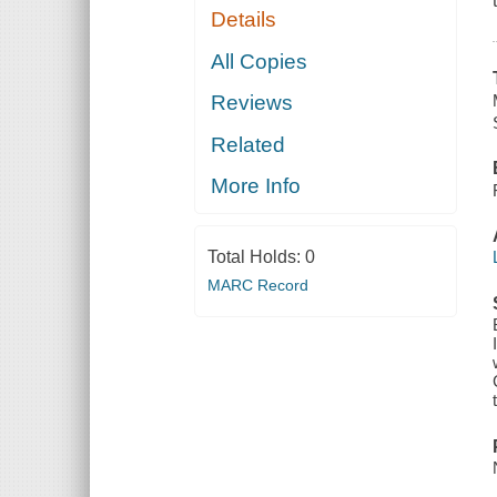
Details
All Copies
Reviews
Related
More Info
Total Holds:
0
MARC Record