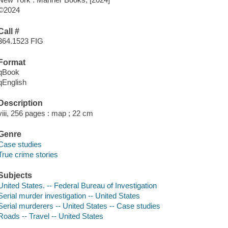
©2024
Call #
364.1523 FIG
Format
qBook
qEnglish
Description
viii, 256 pages : map ; 22 cm
Genre
Case studies
True crime stories
Subjects
United States. -- Federal Bureau of Investigation
Serial murder investigation -- United States
Serial murderers -- United States -- Case studies
Roads -- Travel -- United States