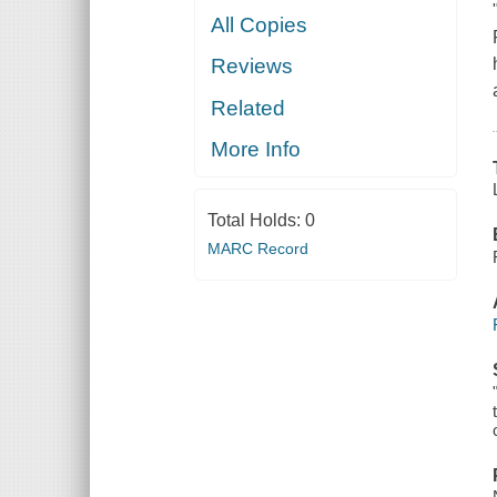
All Copies
Reviews
Related
More Info
Total Holds:
0
MARC Record