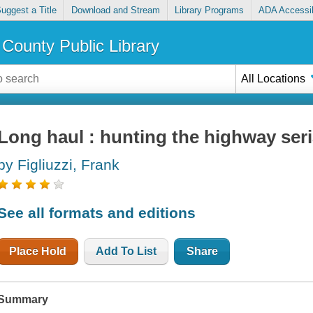
uggest a Title
Download and Stream
Library Programs
ADA Accessib
County Public Library
All Locations
Long haul : hunting the highway seria
by Figliuzzi, Frank
See all formats and editions
Place Hold
Add To List
Share
Summary