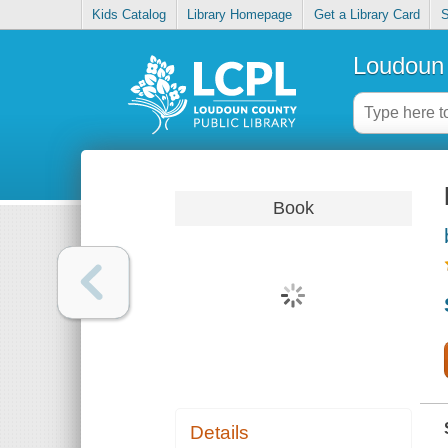
Kids Catalog
Library Homepage
Get a Library Card
S
Loudoun 
Book
Details