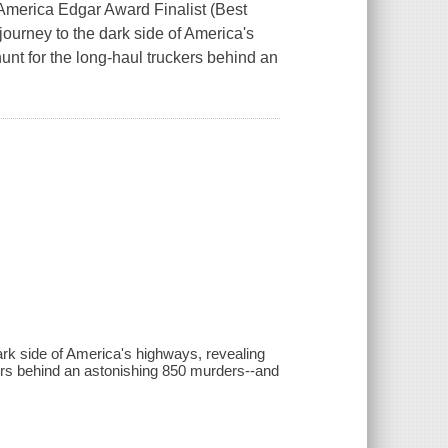
 America Edgar Award Finalist (Best
journey to the dark side of America's
hunt for the long-haul truckers behind an
dark side of America's highways, revealing
ckers behind an astonishing 850 murders--and