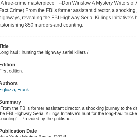
"A true-crime masterpiece." --Don Winslow A Mystery Writers of
Fact Crime) From the FBI's former assistant director, a shocking 
highways, revealing the FBI Highway Serial Killings Initiative's 
astonishing 850 murders-and counting.
Title
Long haul : hunting the highway serial killers /
Edition
First edition.
Authors
Figliuzzi, Frank
Summary
"From the FBI's former assistant director, a shocking journey to the 
the FBI Highway Serial Killings Initiative's hunt for the long-haul tru
counting"-- Provided by the publisher.
Publication Date
New York : Mariner Books, [2024]