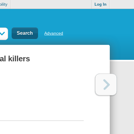
ility
Log In
Advanced
l killers