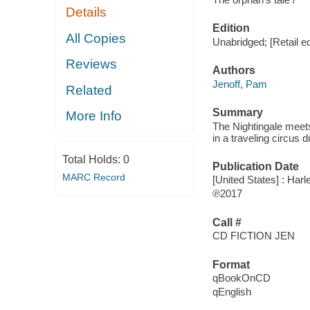
Details
Edition
All Copies
Unabridged; [Retail ed
Reviews
Authors
Jenoff, Pam
Related
Summary
More Info
The Nightingale meets 
in a traveling circus 
Total Holds:
0
Publication Date
MARC Record
[United States] : Harl
℗2017
Call #
CD FICTION JEN
Format
qBookOnCD
qEnglish