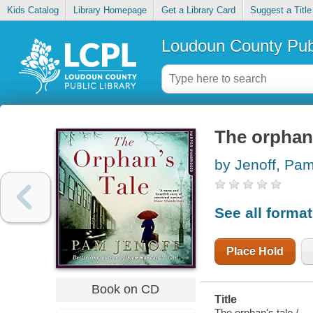
Kids Catalog
Library Homepage
Get a Library Card
Suggest a Title
Loudoun County Publ
The orphan'
by Jenoff, Pa
See all forma
Place Hold
Book on CD
Title
The orphan's tale /