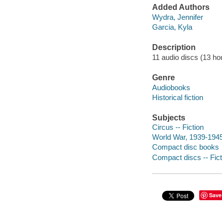
Added Authors
Wydra, Jennifer
Garcia, Kyla
Description
11 audio discs (13 hour
Genre
Audiobooks
Historical fiction
Subjects
Circus -- Fiction
World War, 1939-1945 
Compact disc books
Compact discs -- Fict
Save