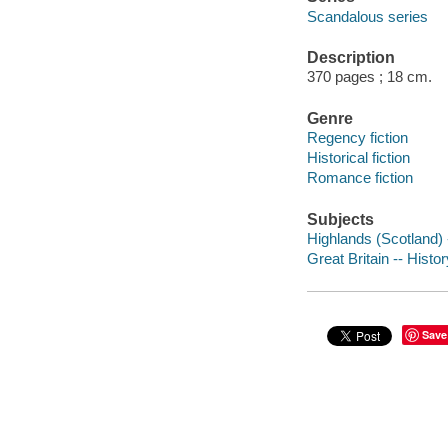
Scandalous series
Description
370 pages ; 18 cm.
Genre
Regency fiction
Historical fiction
Romance fiction
Subjects
Highlands (Scotland) -
Great Britain -- Histo
Save