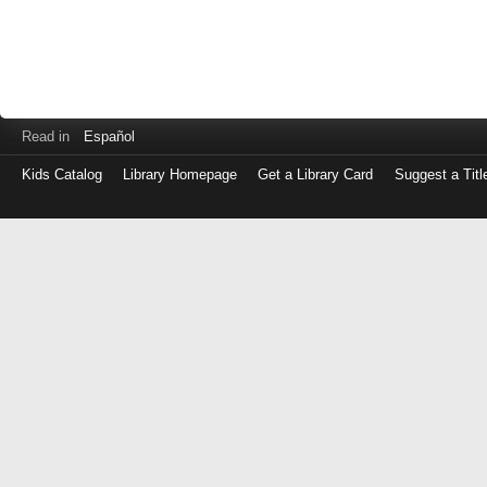
Read in
Español
Kids Catalog
Library Homepage
Get a Library Card
Suggest a Titl
Log
in
with
either
your
Library
Card
Number
or
EZ
Login
Library