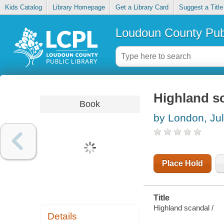
Kids Catalog
Library Homepage
Get a Library Card
Suggest a Title
Loudoun County Publ
Highland s
Book
by London, Jul
Place Hold
Title
Highland scandal /
Details