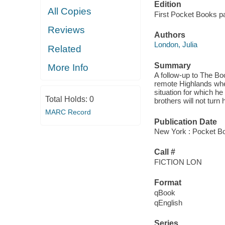
Edition
All Copies
First Pocket Books p
Reviews
Authors
London, Julia
Related
Summary
More Info
A follow-up to The Bo
remote Highlands when 
situation for which h
Total Holds:
0
brothers will not turn 
MARC Record
Publication Date
New York : Pocket B
Call #
FICTION LON
Format
qBook
qEnglish
Series