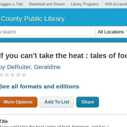
uggest a Title
Download and Stream
Library Programs
ADA Accessib
County Public Library
All Locations
If you can't take the heat : tales of 
by DeRuiter, Geraldine
See all formats and editions
More Options
Add To List
Share
Title
If you can't take the heat : tales of food, feminism, and fury /