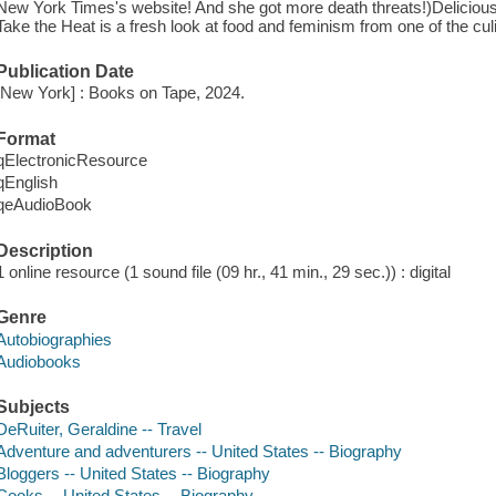
New York Times's website! And she got more death threats!)Deliciously 
Take the Heat is a fresh look at food and feminism from one of the cul
Publication Date
[New York] : Books on Tape, 2024.
Format
qElectronicResource
qEnglish
qeAudioBook
Description
1 online resource (1 sound file (09 hr., 41 min., 29 sec.)) : digital
Genre
Autobiographies
Audiobooks
Subjects
DeRuiter, Geraldine -- Travel
Adventure and adventurers -- United States -- Biography
Bloggers -- United States -- Biography
Cooks -- United States -- Biography