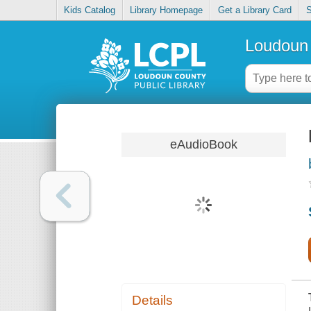
Kids Catalog
Library Homepage
Get a Library Card
S
Loudoun 
eAudioBook
Details