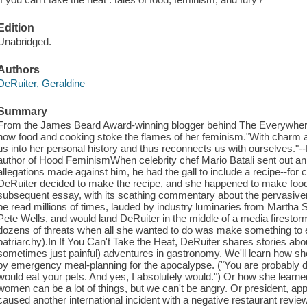
Edition
Unabridged.
Authors
DeRuiter, Geraldine
Summary
From the James Beard Award-winning blogger behind The Everywhere
how food and cooking stoke the flames of her feminism."With charm
us into her personal history and thus reconnects us with ourselves."-
author of Hood FeminismWhen celebrity chef Mario Batali sent out an 
allegations made against him, he had the gall to include a recipe--for c
DeRuiter decided to make the recipe, and she happened to make food j
subsequent essay, with its scathing commentary about the pervasive
be read millions of times, lauded by industry luminaries from Martha 
Pete Wells, and would land DeRuiter in the middle of a media firestor
dozens of threats when all she wanted to do was make something to 
patriarchy).In If You Can't Take the Heat, DeRuiter shares stories abou
sometimes just painful) adventures in gastronomy. We'll learn how she f
by emergency meal-planning for the apocalypse. ("You are probably dee
would eat your pets. And yes, I absolutely would.") Or how she lear
women can be a lot of things, but we can't be angry. Or president, ap
caused another international incident with a negative restaurant revi