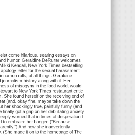
ist come hilarious, searing essays on
 and humor, Geraldine DeRuiter welcomes
-Mikki Kendall, New York Times bestselling
apology letter for the sexual harassment
innamon rolls, of all things. Geraldine
ournalism history along with it. Her
ness of misogyny in the food world, would
Stewart to New York Times restaurant critic
m. She found herself on the receiving end of
eat (and, okay fine, maybe take down the
t her shockingly true, painfully funny (and
inally got a grip on her debilitating anxiety
ply worried that in times of desperation I
ned to embrace her hanger. ("Because
parently.") And how she inadvertently
ew. (She made it on to the homepage of The