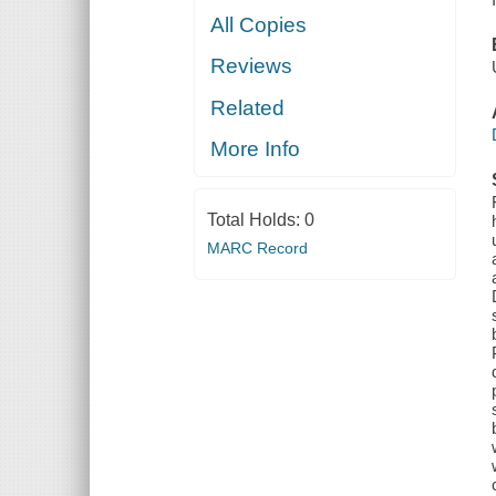
All Copies
Reviews
Related
More Info
Total Holds:
0
MARC Record