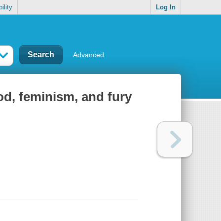
ility
Log In
Advanced
food, feminism, and fury