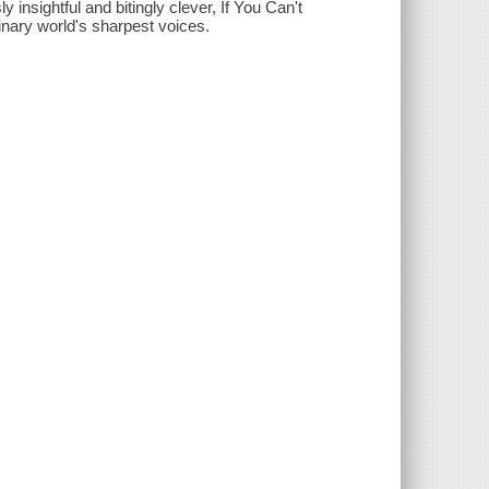
insightful and bitingly clever, If You Can't
inary world's sharpest voices.