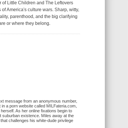
of Little Children and The Leftovers
 of America's culture wars. Sharp, witty,
lity, parenthood, and the big clarifying
are or where they belong.
 text message from an anonymous number,
 in a porn website called MILFateria.com,
herself. As her online fixations begin to
uiet suburban existence. Miles away at the
 that challenges his white-dude privilege