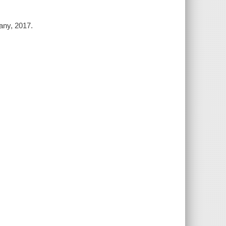
any, 2017.