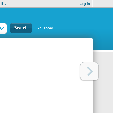
ility
Log In
Advanced