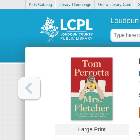
Kids Catalog
Library Homepage
Get a Library Card
S
Loudoun 
Large Print