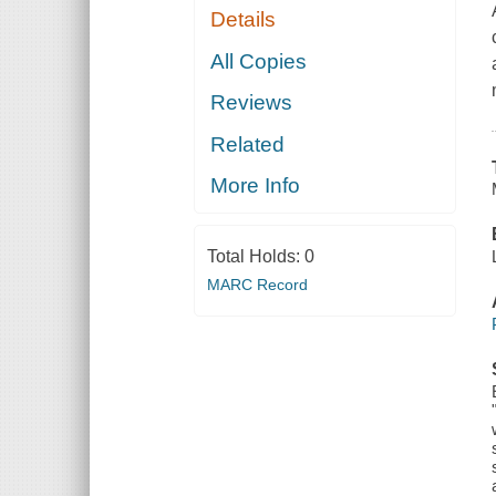
Details
All Copies
Reviews
Related
More Info
Total Holds:
0
MARC Record