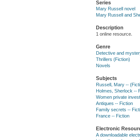
Series
Mary Russell novel
Mary Russell and Sh
Description
1 online resource.
Genre
Detective and mystery
Thrillers (Fiction)
Novels
Subjects
Russell, Mary -- (Ficti
Holmes, Sherlock -- F
Women private investi
Antiques -- Fiction
Family secrets -- Fict
France -- Fiction
Electronic Resour
A downloadable electr