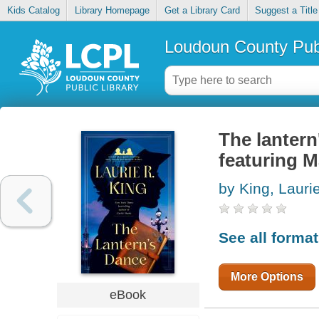
Kids Catalog
Library Homepage
Get a Library Card
Suggest a Title
Loudoun County Publ
The lantern
featuring 
by King, Lauri
See all forma
More Options
eBook