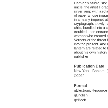
Damian's studio, she 
uncle, the artist Hora
silver lamp with a rot
of paper whose images 
in a nearly impenetrab
cryptograph, slowly re
child, bundled into a
troubled, then entran
woman who created th
Vernets-or the threat
into the present. And 
lantern are related t
about his own history
publisher
Publication Date
New York : Bantam, [
©2024
Format
qElectronicResource
qEnglish
qeBook