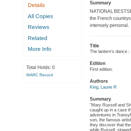
Summary
Details
NATIONAL BESTSELLE
All Copies
the French countrysi
intensely personal.
Reviews
Related
Title
More Info
The lantern's dance :
Edition
Total Holds:
0
First edition.
MARC Record
Authors
King, Laurie R
Summary
"Mary Russell and She
caught up in a case th
adventures in Transy
son, the famous artis
they discover that th
while Russell, slowed