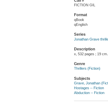
Call #
FICTION GIL
Format
qBook
qEnglish
Series
Jonathan Grave thrill
Description
x, 532 pages ; 19 cm.
Genre
Thrillers (Fiction)
Subjects
Grave, Jonathan (Ficti
Hostages -- Fiction
Abduction -- Fiction