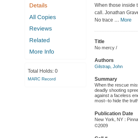
Details
When those inside t
call. Jonathan Grave
All Copies
No trace
…
More
Reviews
Related
Title
No mercy /
More Info
Authors
Gilstrap, John
Total Holds:
0
MARC Record
Summary
When the rescue missi
deadly shooting spree
against a faceless en
most--to hide the truth
Publication Date
New York, NY : Pinna
©2009