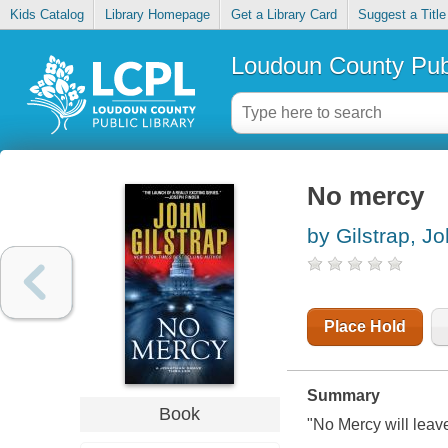
Kids Catalog
Library Homepage
Get a Library Card
Suggest a Title
Loudoun County Publ
No mercy
by Gilstrap, J
Place Hold
Summary
Book
"
No Mercy
will leav