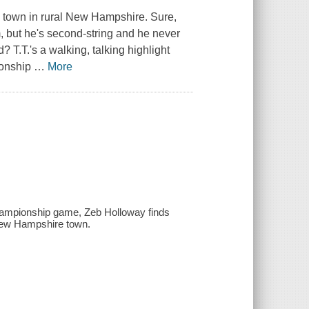
ry town in rural New Hampshire. Sure,
, but he's second-string and he never
T.T.'s a walking, talking highlight
pionship
…
More
 championship game, Zeb Holloway finds
l New Hampshire town.