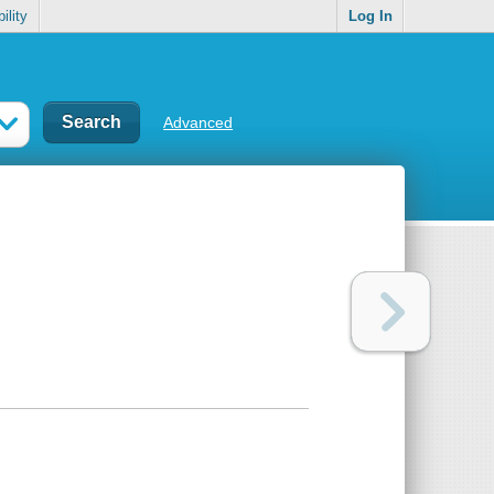
ility
Log In
Advanced