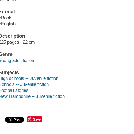
Format
qBook
qEnglish
Description
225 pages ; 22 cm
Genre
Young adult fiction
Subjects
High schools -- Juvenile fiction
Schools -- Juvenile fiction
Football stories
New Hampshire -- Juvenile fiction
Save