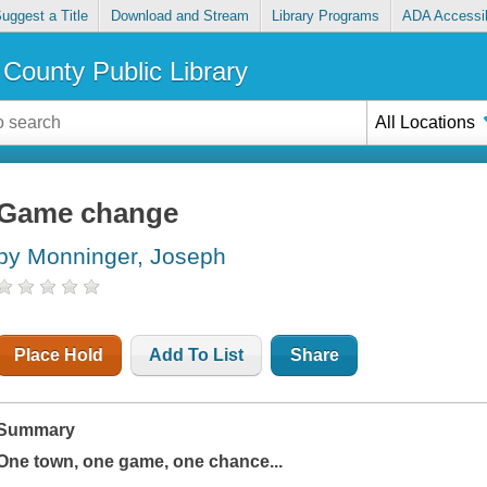
uggest a Title
Download and Stream
Library Programs
ADA Accessib
County Public Library
All Locations
Game change
by Monninger, Joseph
Place Hold
Add To List
Share
Summary
One town, one game, one chance...