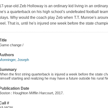
17-year-old Zeb Holloway is an ordinary kid living in an ordina
he's a quarterback on his high school's undefeated football team
plays. Why would the coach play Zeb when T.T. Munroe's around? 
reel. That is, until he's injured one week before the state cham
Title
Game change /
Authors
Monninger, Joseph
Summary
When the first string quarterback is injured a week before the state
himself starting and realizing he may have a future outside his rura
Publication Date
Boston : Houghton Mifflin Harcourt, 2017.
Call #
YA MON