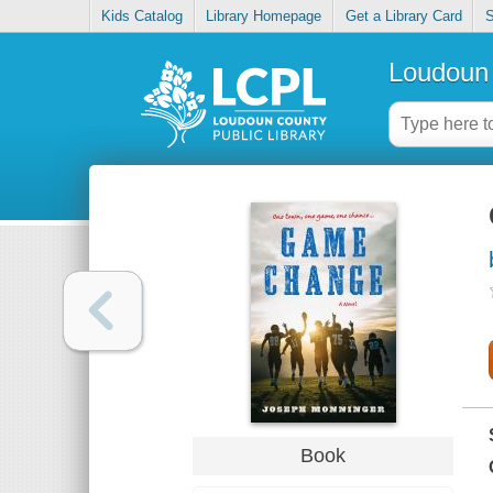
Kids Catalog
Library Homepage
Get a Library Card
S
Loudoun 
Book