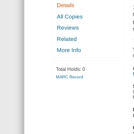
Details
All Copies
Reviews
Related
More Info
Total Holds:
0
MARC Record