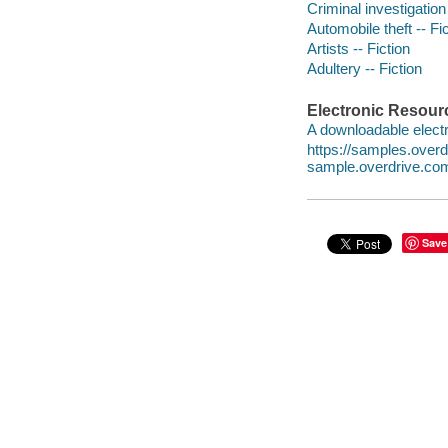
Criminal investigation 
Automobile theft -- Fi
Artists -- Fiction
Adultery -- Fiction
Electronic Resour
A downloadable electr
https://samples.ove
sample.overdrive.co
Save