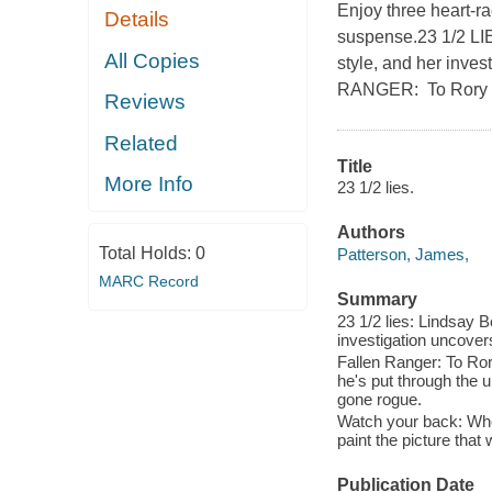
Enjoy three heart-ra
Details
suspense.23 1/2 LI
All Copies
style, and her inves
RANGER: To Rory Ya
Reviews
Related
Title
More Info
23 1/2 lies.
Authors
Total Holds:
0
Patterson, James,
MARC Record
Summary
23 1/2 lies: Lindsay 
investigation uncovers 
Fallen Ranger: To Ror
he's put through the 
gone rogue.
Watch your back: When 
paint the picture that 
Publication Date