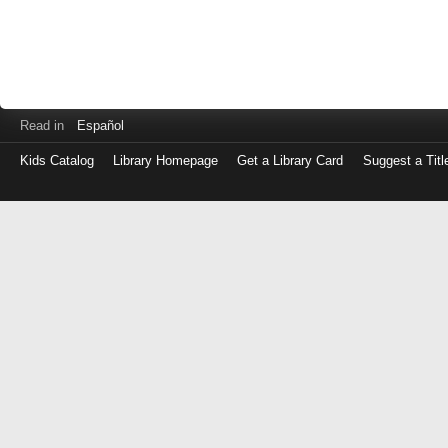
Read in
Español
Kids Catalog
Library Homepage
Get a Library Card
Suggest a Titl
Log
in
with
either
your
Library
Card
Number
or
EZ
Login
Library