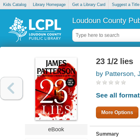
Kids Catalog
Library Homepage
Get a Library Card
Suggest a Title
Loudoun County Publ
23 1/2 lies
by Patterson,
See all forma
More Options
eBook
Summary