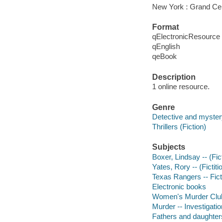
New York : Grand Cen
Format
qElectronicResource
qEnglish
qeBook
Description
1 online resource.
Genre
Detective and mystery
Thrillers (Fiction)
Subjects
Boxer, Lindsay -- (Fict
Yates, Rory -- (Fictiti
Texas Rangers -- Fict
Electronic books
Women's Murder Club 
Murder -- Investigation
Fathers and daughters