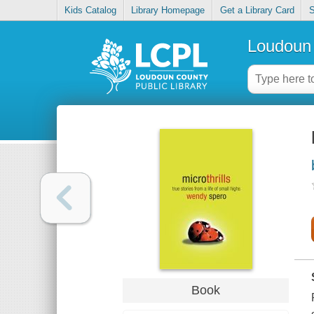
Kids Catalog
Library Homepage
Get a Library Card
S
Loudoun 
Book