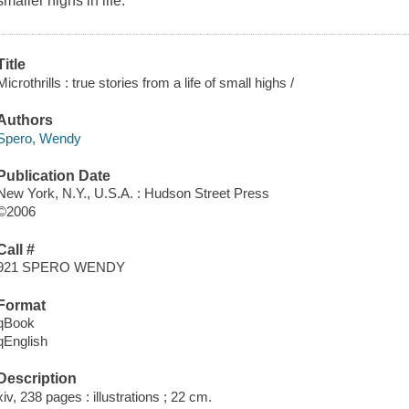
smaller highs in life.
Title
Microthrills : true stories from a life of small highs /
Authors
Spero, Wendy
Publication Date
New York, N.Y., U.S.A. : Hudson Street Press
©2006
Call #
921 SPERO WENDY
Format
qBook
qEnglish
Description
xiv, 238 pages : illustrations ; 22 cm.