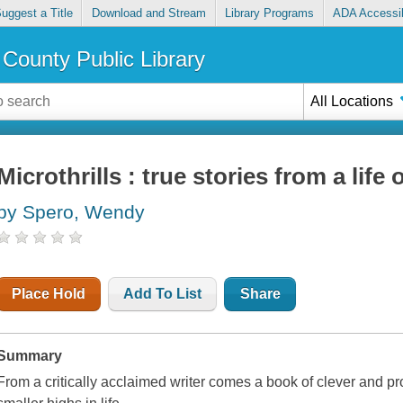
uggest a Title
Download and Stream
Library Programs
ADA Accessib
County Public Library
All Locations
Microthrills : true stories from a life
by Spero, Wendy
Place Hold
Add To List
Share
Summary
From a critically acclaimed writer comes a book of clever and pr