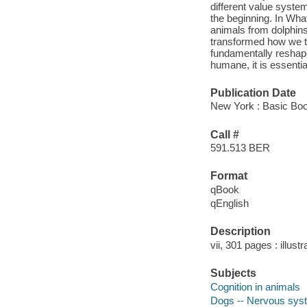
different value syst
the beginning. In What
animals from dolphins
transformed how we th
fundamentally reshap
humane, it is essentia
Publication Date
New York : Basic Boo
Call #
591.513 BER
Format
qBook
qEnglish
Description
vii, 301 pages : illust
Subjects
Cognition in animals
Dogs -- Nervous sys