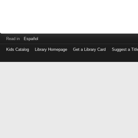
Read in
Español
Kids Catalog
Library Homepage
Get a Library Card
Suggest a Titl
Log
in
with
either
your
Library
Card
Number
or
EZ
Login
Library