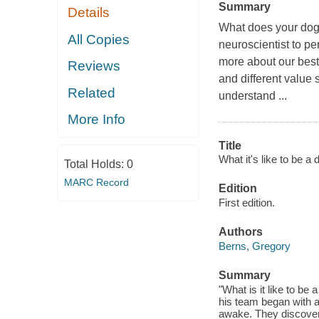
Summary
Details
What does your dog 
All Copies
neuroscientist to 
more about our best 
Reviews
and different value
Related
understand ...
More Info
Title
What it's like to be a
Total Holds:
0
MARC Record
Edition
First edition.
Authors
Berns, Gregory
Summary
"What is it like to be
his team began with a
awake. They discovere