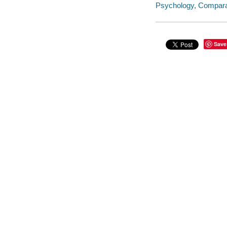
Psychology, Compara
Save