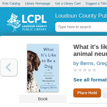
Kids Catalog
Library Homepage
Get a Library Card
Suggest a Title
Loudoun County Publ
What it's l
animal neu
by Berns, Gre
See all forma
Place Hold
Book