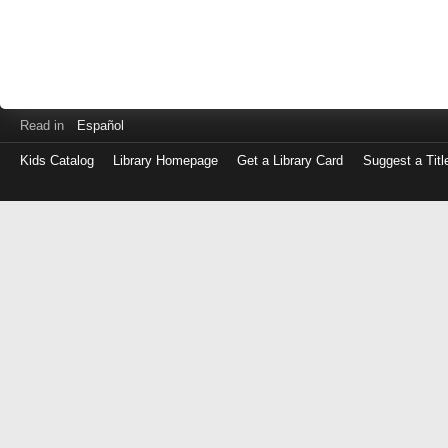
Read in
Español
Kids Catalog
Library Homepage
Get a Library Card
Suggest a Titl
Log
in
with
either
your
Library
Card
Number
or
EZ
Login
Library