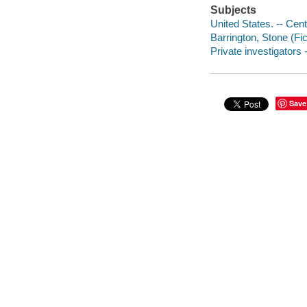
Subjects
United States. -- Cent
Barrington, Stone (Fict
Private investigators -
Save