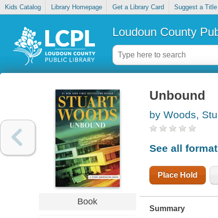
Kids Catalog
Library Homepage
Get a Library Card
Suggest a Title
Loudoun County Publ
Unbound
by Woods, Stu
See all forma
Place Hold
Book
Summary