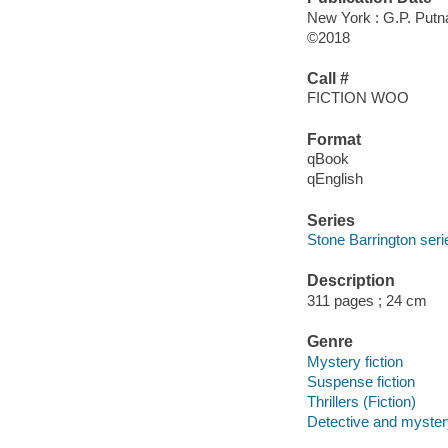
New York : G.P. Putn
©2018
Call #
FICTION WOO
Format
qBook
qEnglish
Series
Stone Barrington seri
Description
311 pages ; 24 cm
Genre
Mystery fiction
Suspense fiction
Thrillers (Fiction)
Detective and mystery