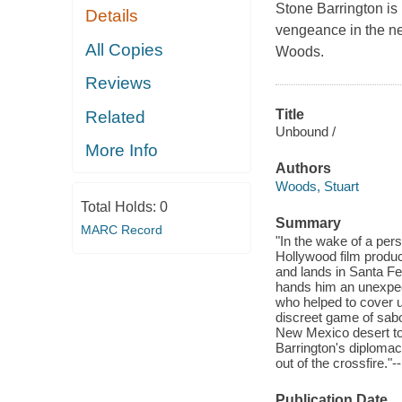
Stone Barrington is 
Details
vengeance in the ne
All Copies
Woods.
Reviews
Title
Related
Unbound /
More Info
Authors
Woods, Stuart
Total Holds:
0
Summary
MARC Record
"In the wake of a per
Hollywood film produc
and lands in Santa Fe
hands him an unexpect
who helped to cover 
discreet game of sabot
New Mexico desert to t
Barrington's diplomac
out of the crossfire."-
Publication Date