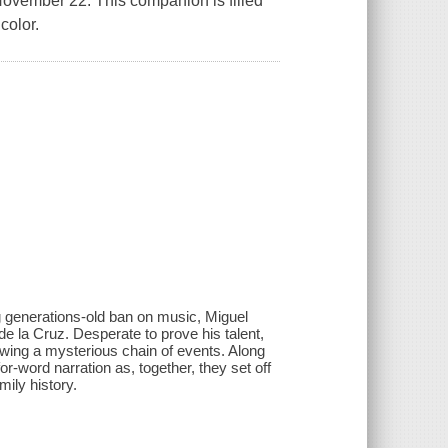
 November 22. This companion is filled
color.
ng generations-old ban on music, Miguel
e la Cruz. Desperate to prove his talent,
lowing a mysterious chain of events. Along
r-word narration as, together, they set off
mily history.