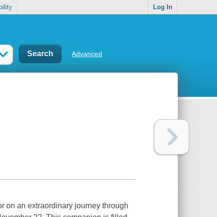
ility
Log In
Advanced
r on an extraordinary journey through