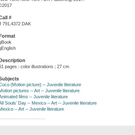
©2017
Call #
J 791.4372 DAK
Format
qBook
qEnglish
Description
61 pages : color illustrations ; 27 cm
Subjects
Coco (Motion picture) -- Juvenile literature
Motion pictures -- Art -- Juvenile literature
Animated films -- Juvenile literature
All Souls' Day -- Mexico -- Art -- Juvenile literature
Mexico -- Art -- Juvenile literature
Save