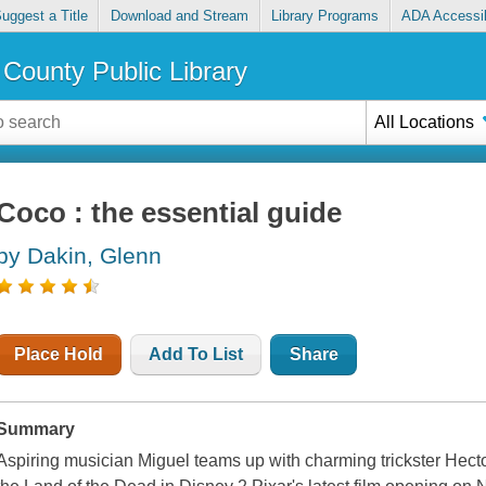
uggest a Title
Download and Stream
Library Programs
ADA Accessib
County Public Library
All Locations
Coco : the essential guide
by Dakin, Glenn
Place Hold
Add To List
Share
Summary
Aspiring musician Miguel teams up with charming trickster Hecto