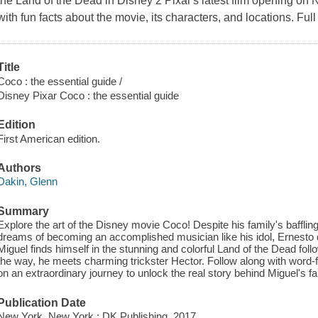
the Land of the Dead in Disney 2 Pixar's latest film opening on
with fun facts about the movie, its characters, and locations. Full 
Title
Coco : the essential guide /
Disney Pixar Coco : the essential guide
Edition
First American edition.
Authors
Dakin, Glenn
Summary
Explore the art of the Disney movie Coco! Despite his family's baffli
dreams of becoming an accomplished musician like his idol, Ernesto d
Miguel finds himself in the stunning and colorful Land of the Dead fol
the way, he meets charming trickster Hector. Follow along with word-fo
on an extraordinary journey to unlock the real story behind Miguel's fa
Publication Date
New York, New York : DK Publishing, 2017.