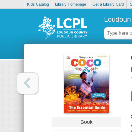
Kids Catalog
Library Homepage
Get a Library Card
S
Loudoun 
Book