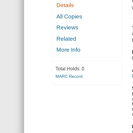
Details
All Copies
Reviews
Related
More Info
Total Holds:
0
MARC Record