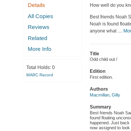
Details
How well do you kno
All Copies
Best friends Noah 
Noah is found floati
Reviews
anyone what
…
Mo
Related
More Info
Title
Odd child out /
Total Holds:
0
Edition
MARC Record
First edition.
Authors
Macmillan, Gilly
Summary
Best friends Noah Sa
found floating unconsc
happened. Just back f
now assigned to look i