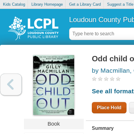
Kids Catalog
Library Homepage
Get a Library Card
Suggest a Title
Loudoun County Publ
Odd child 
by Macmillan, 
See all forma
Place Hold
Book
Summary