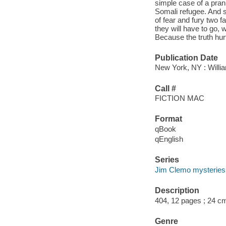
simple case of a prank
Somali refugee. And so
of fear and fury two f
they will have to go, 
Because the truth hur
Publication Date
New York, NY : Willi
Call #
FICTION MAC
Format
qBook
qEnglish
Series
Jim Clemo mysteries
Description
404, 12 pages ; 24 c
Genre