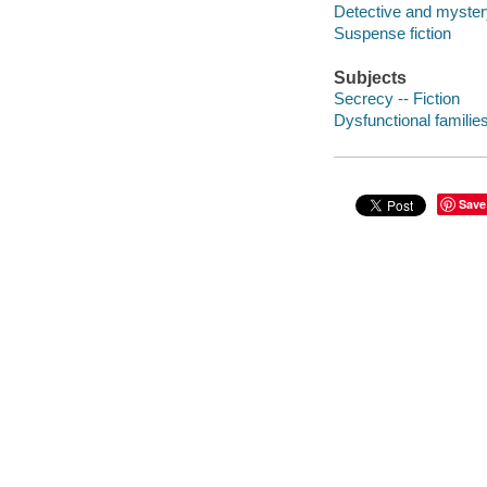
Detective and mystery
Suspense fiction
Subjects
Secrecy -- Fiction
Dysfunctional families
Save