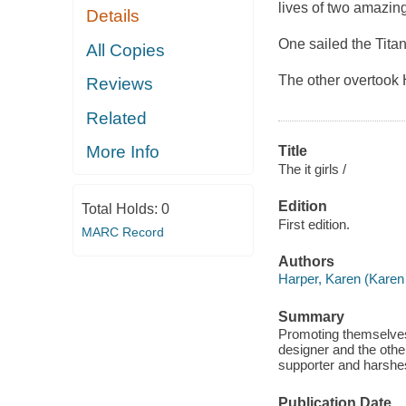
lives of two amazing 
Details
One sailed the Titan
All Copies
The other overtook
Reviews
Related
More Info
Title
The it girls /
Edition
Total Holds:
0
First edition.
MARC Record
Authors
Harper, Karen (Karen
Summary
Promoting themselves 
designer and the othe
supporter and harshes
Publication Date