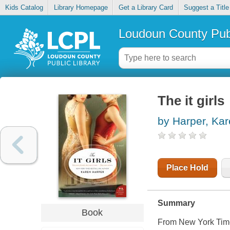
Kids Catalog
Library Homepage
Get a Library Card
Suggest a Title
Loudoun County Publ
The it girls
by Harper, Ka
Place Hold
Summary
Book
From New York Time