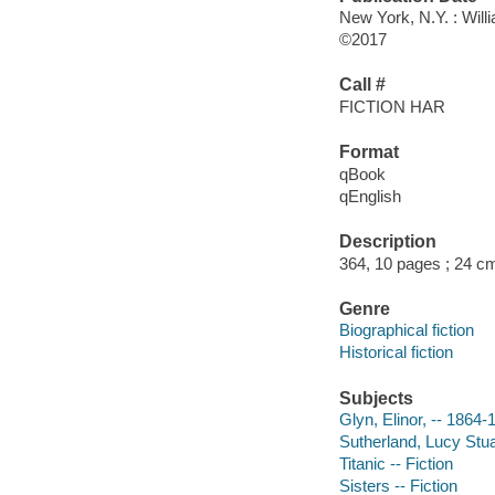
New York, N.Y. : Will
©2017
Call #
FICTION HAR
Format
qBook
qEnglish
Description
364, 10 pages ; 24 c
Genre
Biographical fiction
Historical fiction
Subjects
Glyn, Elinor, -- 1864-
Sutherland, Lucy Stua
Titanic -- Fiction
Sisters -- Fiction