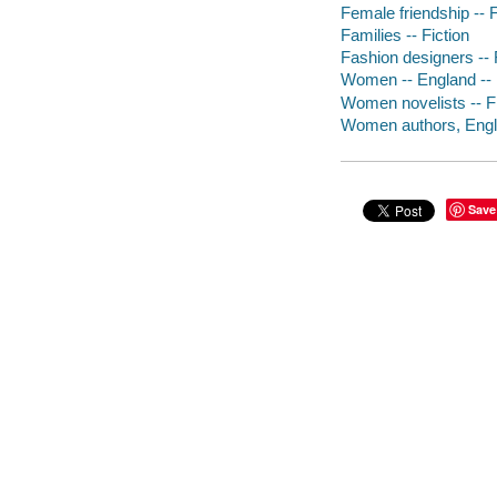
Female friendship -- F
Families -- Fiction
Fashion designers -- 
Women -- England -- 
Women novelists -- Fi
Women authors, Englis
Save