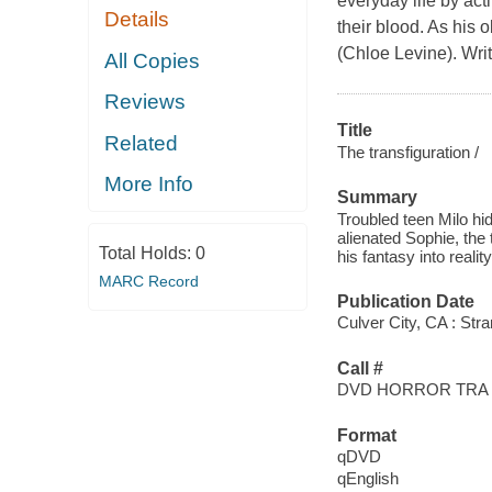
everyday life by act
Details
their blood. As his 
(Chloe Levine). Wri
All Copies
Reviews
Title
Related
The transfiguration /
More Info
Summary
Troubled teen Milo hi
alienated Sophie, the
Total Holds:
0
his fantasy into reality
MARC Record
Publication Date
Culver City, CA : Str
Call #
DVD HORROR TRA
Format
qDVD
qEnglish