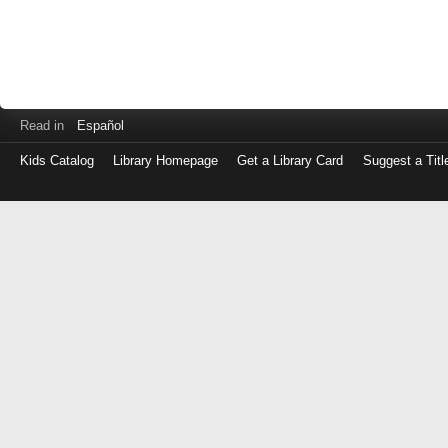
Read in
Español
Kids Catalog
Library Homepage
Get a Library Card
Suggest a Titl
Log
in
with
either
your
Library
Card
Number
or
EZ
Login
Library