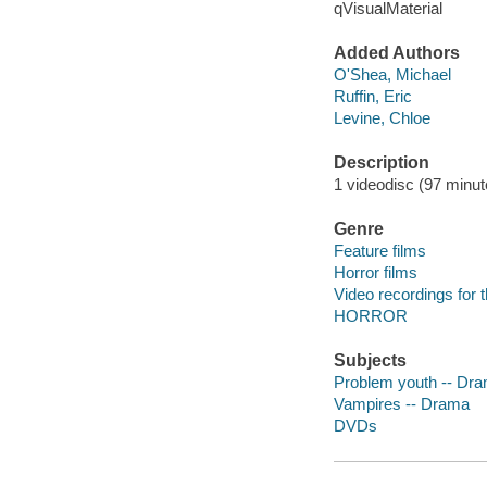
qVisualMaterial
Added Authors
O'Shea, Michael
Ruffin, Eric
Levine, Chloe
Description
1 videodisc (97 minute
Genre
Feature films
Horror films
Video recordings for 
HORROR
Subjects
Problem youth -- Dr
Vampires -- Drama
DVDs