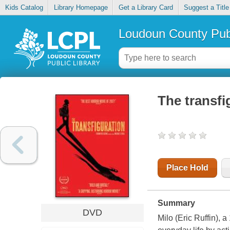
Kids Catalog
Library Homepage
Get a Library Card
Suggest a Title
Loudoun County Publ
The transfi
Place Hold
Summary
DVD
Milo (Eric Ruffin), 