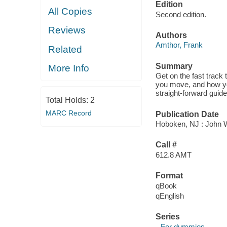
Edition
All Copies
Second edition.
Reviews
Authors
Amthor, Frank
Related
Summary
More Info
Get on the fast track
you move, and how yo
straight-forward guid
Total Holds:
2
MARC Record
Publication Date
Hoboken, NJ : John W
Call #
612.8 AMT
Format
qBook
qEnglish
Series
--For dummies