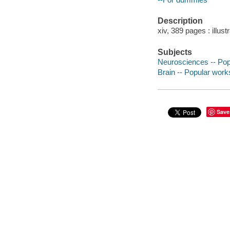
Description
xiv, 389 pages : illust
Subjects
Neurosciences -- Pop
Brain -- Popular work
Save