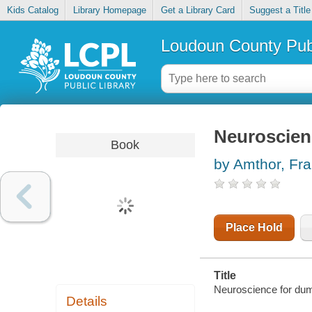
Kids Catalog
Library Homepage
Get a Library Card
Suggest a Title
Loudoun County Publ
Neuroscien
Book
by Amthor, Fr
Place Hold
Title
Neuroscience for du
Details