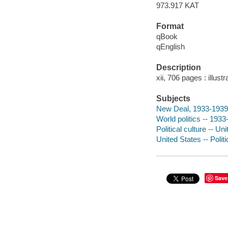
973.917 KAT
Format
qBook
qEnglish
Description
xii, 706 pages : illust
Subjects
New Deal, 1933-1939
World politics -- 193
Political culture -- Un
United States -- Poli
Save