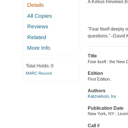
A Kirkus Reviews B
Details
All Copies
Reviews
"Fear Itself deeply
questions."--David 
Related
More Info
Title
Fear itself : the New 
Total Holds:
0
MARC Record
Edition
First Edition.
Authors
Katznelson, Ira
Publication Date
New York, NY : Liveri
Call #