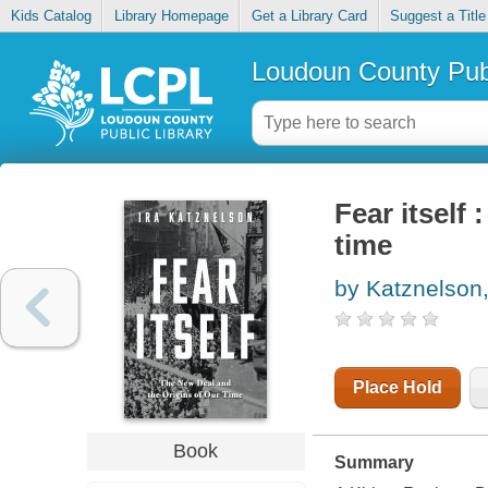
Kids Catalog
Library Homepage
Get a Library Card
Suggest a Title
Loudoun County Publ
Fear itself
time
by Katznelson,
Place Hold
Book
Summary