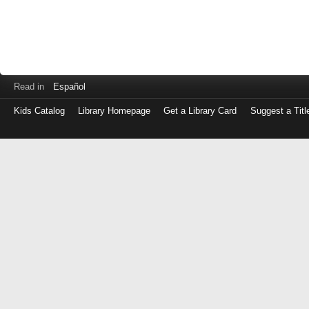
Read in
Español
Kids Catalog
Library Homepage
Get a Library Card
Suggest a Titl
Log
in
with
either
your
Library
Card
Number
or
EZ
Login
Library