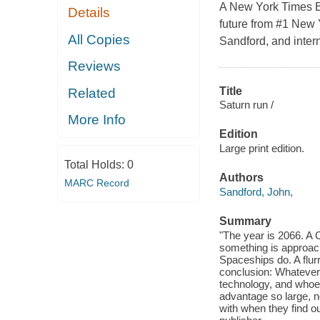
A New York Times Bes
Details
future from #1 New 
All Copies
Sandford, and intern
Reviews
Title
Related
Saturn run /
More Info
Edition
Large print edition.
Total Holds:
0
Authors
MARC Record
Sandford, John,
Summary
"The year is 2066. A 
something is approach
Spaceships do. A flur
conclusion: Whatever b
technology, and whoeve
advantage so large, n
with when they find o