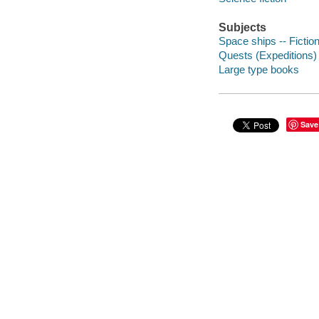
Subjects
Space ships -- Fictio
Quests (Expeditions) 
Large type books
Save