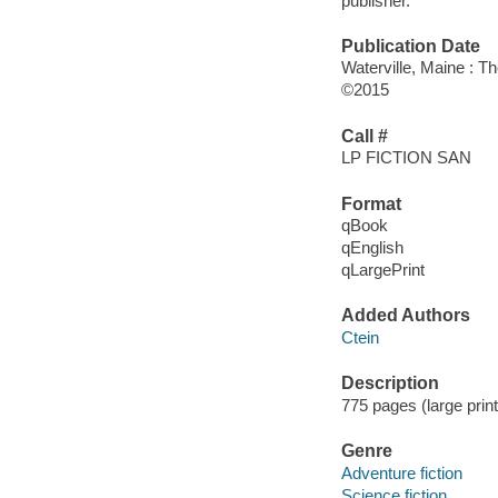
publisher.
Publication Date
Waterville, Maine : T
©2015
Call #
LP FICTION SAN
Format
qBook
qEnglish
qLargePrint
Added Authors
Ctein
Description
775 pages (large prin
Genre
Adventure fiction
Science fiction