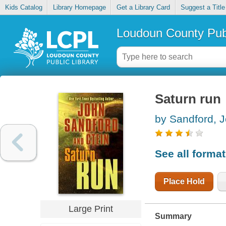
Kids Catalog
Library Homepage
Get a Library Card
Suggest a Title
Loudoun County Publ
Saturn run
by Sandford, 
See all forma
Place Hold
Large Print
Summary