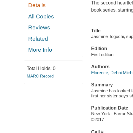
The second heartfelt
Details
book series, starri
All Copies
Reviews
Title
Jasmine Toguchi, supe
Related
Edition
More Info
First edition.
Authors
Total Holds:
0
Florence, Debbi Mich
MARC Record
Summary
Jasmine has looked fo
first her sister says 
Publication Date
New York : Farrar Str
©2017
Call #