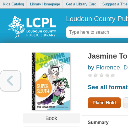
Kids Catalog
Library Homepage
Get a Library Card
Suggest a Title
Loudoun County Publ
Jasmine To
by Florence, D
See all forma
Place Hold
Book
Summary