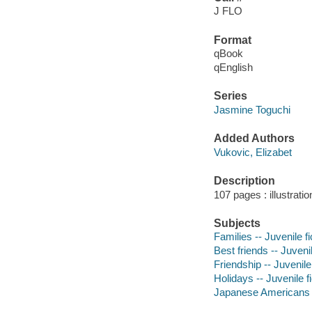
J FLO
Format
qBook
qEnglish
Series
Jasmine Toguchi
Added Authors
Vukovic, Elizabet
Description
107 pages : illustrati
Subjects
Families -- Juvenile fi
Best friends -- Juvenil
Friendship -- Juvenile 
Holidays -- Juvenile fi
Japanese Americans --