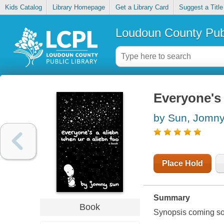
Kids Catalog
Library Homepage
Get a Library Card
Suggest a Title
Loudoun County Publ
Everyone's 
by Sun, Jomn
Place Hold
Summary
Book
Synopsis coming soon