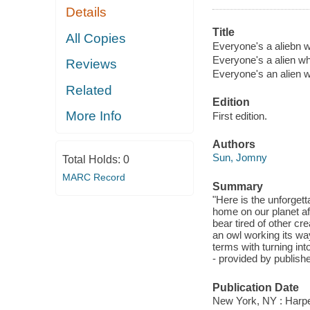
Details
Title
All Copies
Everyone's a aliebn wh
Everyone's a alien wh
Reviews
Everyone's an alien w
Related
Edition
More Info
First edition.
Authors
Sun, Jomny
Total Holds:
0
MARC Record
Summary
"Here is the unforgetta
home on our planet aft
bear tired of other cr
an owl working its way
terms with turning int
- provided by publishe
Publication Date
New York, NY : Harper