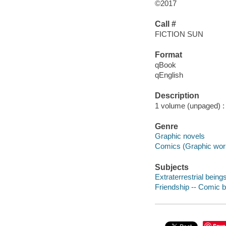
©2017
Call #
FICTION SUN
Format
qBook
qEnglish
Description
1 volume (unpaged) : i
Genre
Graphic novels
Comics (Graphic wor
Subjects
Extraterrestrial being
Friendship -- Comic b
Save