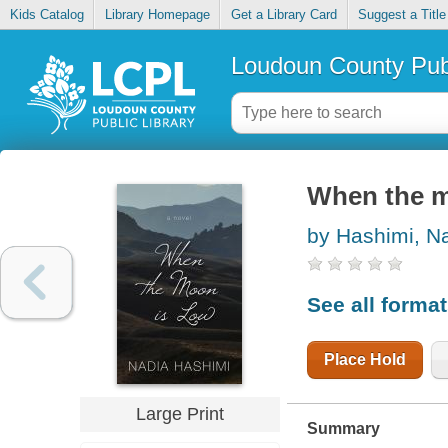
Kids Catalog
Library Homepage
Get a Library Card
Suggest a Title
Loudoun County Publ
When the m
by Hashimi, N
See all forma
Place Hold
Large Print
Summary