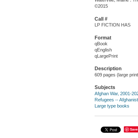
©2015
Call #
LP FICTION HAS
Format
qBook
qEnglish
qLargePrint
Description
609 pages (large print
Subjects
Afghan War, 2001-20
Refugees -- Afghanist
Large type books
Save