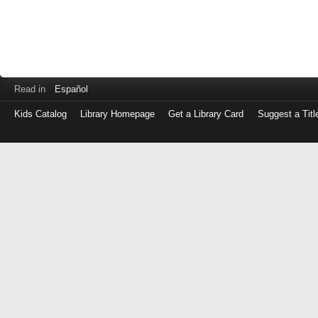
Read in
Español
Kids Catalog
Library Homepage
Get a Library Card
Suggest a Titl
Log
in
with
either
your
Library
Card
Number
or
EZ
Login
Library