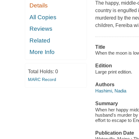
The happy, middle-c
Details
country is engulfed 
All Copies
murdered by the new
children, Fereiba wi
Reviews
Related
Title
More Info
When the moon is low
Edition
Total Holds:
0
Large print edition.
MARC Record
Authors
Hashimi, Nadia
Summary
When her happy middle-
husband's murder by 
effort to escape to En
Publication Date
Waterville, Maine : T