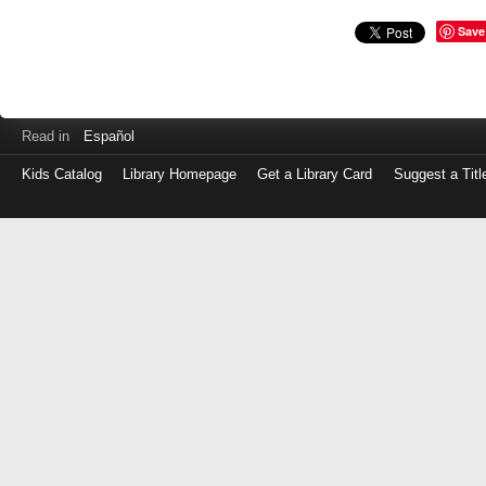
Save
Read in
Español
Kids Catalog
Library Homepage
Get a Library Card
Suggest a Titl
Log
in
with
either
your
Library
Card
Number
or
EZ
Login
Library