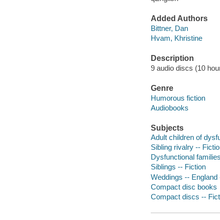
Added Authors
Bittner, Dan
Hvam, Khristine
Description
9 audio discs (10 hour,
Genre
Humorous fiction
Audiobooks
Subjects
Adult children of dysfu
Sibling rivalry -- Ficti
Dysfunctional families
Siblings -- Fiction
Weddings -- England -
Compact disc books
Compact discs -- Fict