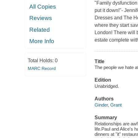
"Family dysfunction 
All Copies
put it down!"- Jenni
Reviews
Dresses and The Hope
where they start savi
Related
London! There will b
estate complete wit
More Info
Total Holds:
0
Title
The people we hate at
MARC Record
Edition
Unabridged.
Authors
Ginder, Grant
Summary
Relationships are awful
life.Paul and Alice's h
dinners at "it" restau