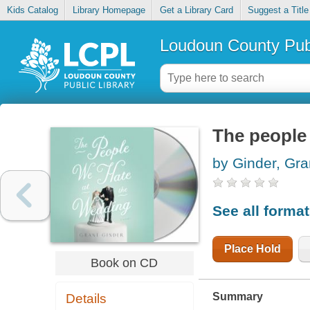
Kids Catalog
Library Homepage
Get a Library Card
Suggest a Title
Loudoun County Publ
The people
by Ginder, Gra
See all forma
Place Hold
Book on CD
Summary
Details