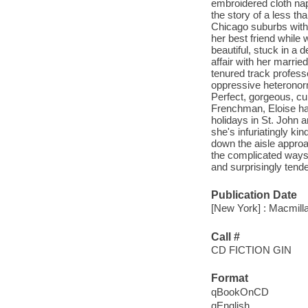
embroidered cloth nap
the story of a less th
Chicago suburbs with 
her best friend while 
beautiful, stuck in a 
affair with her marrie
tenured track profess
oppressive heteronorm
Perfect, gorgeous, cu
Frenchman, Eloise has
holidays in St. John an
she's infuriatingly ki
down the aisle approac
the complicated ways 
and surprisingly tende
Publication Date
[New York] : Macmilla
Call #
CD FICTION GIN
Format
qBookOnCD
qEnglish