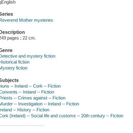
qEnglish
Series
Reverend Mother mysteries
Description
249 pages ; 22 cm.
Genre
Detective and mystery fiction
Historical fiction
Mystery fiction
Subjects
Nuns -- Ireland -- Cork -- Fiction
Convents -- Ireland -- Fiction
Priests -- Crimes against -- Fiction
Murder -- Investigation -- Ireland -- Fiction
Ireland -- History -- Fiction
Cork (Ireland) -- Social life and customs -- 20th century -- Fiction