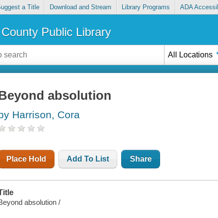
uggest a Title
Download and Stream
Library Programs
ADA Accessib
County Public Library
All Locations
Beyond absolution
by Harrison, Cora
Place Hold
Add To List
Share
Title
Beyond absolution /