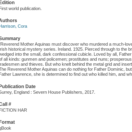
Edition
First world publication.
Authors
Harrison, Cora
Summary
"Reverend Mother Aquinas must discover who murdered a much-loved p
Irish historical mystery series. Ireland. 1925. Pierced through to the 
wedged into the small, dark confessional cubicle. Loved by all, Father 
of all kinds: gunmen and policemen; prostitutes and nuns; prosperou
tradesmen and thieves. But who knelt behind the metal grid and insert
The Reverend Mother Aquinas can do nothing for Father Dominic, but fo
Father Lawrence, she is determined to find out who killed him, and wh
Publication Date
Surrey, England : Severn House Publishers, 2017.
Call #
FICTION HAR
Format
qBook