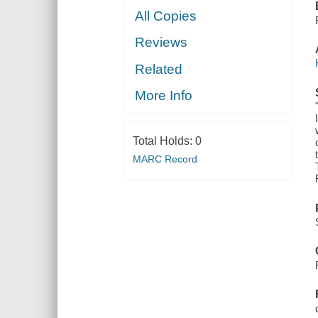
All Copies
Reviews
Related
More Info
Total Holds:
0
MARC Record