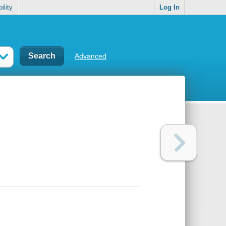
ility
Log In
Advanced