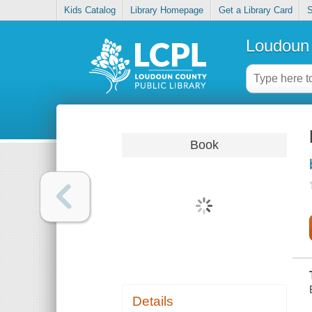
Kids Catalog
Library Homepage
Get a Library Card
S
Loudoun 
Book
Details