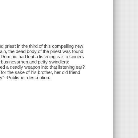
riest in the third of this compelling new
brain, the dead body of the priest was found
Dominic had lent a listening ear to sinners
s businessmen and petty swindlers;
ed a deadly weapon into that listening ear?
r the sake of his brother, her old friend
y"--Publisher description.