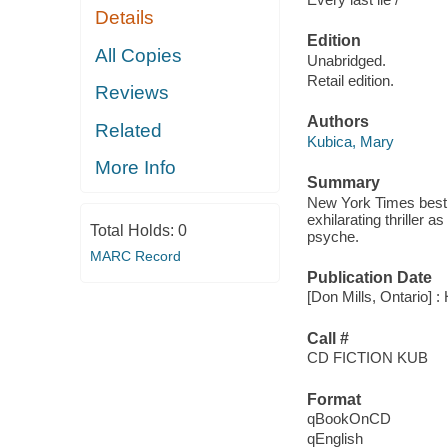
Details
Edition
All Copies
Unabridged.
Retail edition.
Reviews
Authors
Related
Kubica, Mary
More Info
Summary
New York Times best s
exhilarating thriller a
Total Holds:
0
psyche.
MARC Record
Publication Date
[Don Mills, Ontario] :
Call #
CD FICTION KUB
Format
qBookOnCD
qEnglish