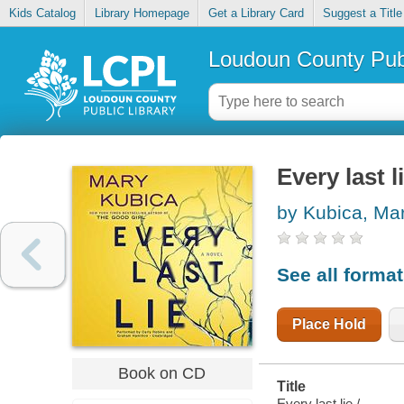
Kids Catalog
Library Homepage
Get a Library Card
Suggest a Title
Loudoun County Publ
Every last l
by Kubica, Ma
See all forma
Place Hold
Book on CD
Title
Every last lie /