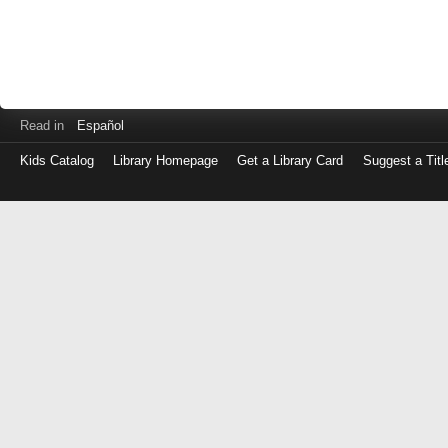
Read in
Español
Kids Catalog
Library Homepage
Get a Library Card
Suggest a Titl
Log
in
with
either
your
Library
Card
Number
or
EZ
Login
Library