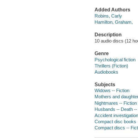
Added Authors
Robins, Carly
Hamilton, Graham,
Description
10 audio discs (12 hour)
Genre
Psychological fiction
Thrillers (Fiction)
Audiobooks
Subjects
Widows -- Fiction
Mothers and daughters
Nightmares -- Fiction
Husbands -- Death -- 
Accident investigation
Compact disc books
Compact discs -- Fict