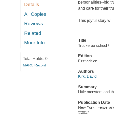
personalities
--
big t
Details
and care for their tr
All Copies
This joyful story wil
Reviews
Related
Title
More Info
Truckeroo school /
Edition
Total Holds:
0
First edition.
MARC Record
Authors
Kirk, David,
Summary
Little monsters and t
Publication Date
New York : Feiwel and
©2017