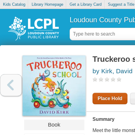
Kids Catalog
Library Homepage
Get a Library Card
Suggest a Title
Loudoun County Publ
Truckeroo 
by Kirk, David
Place Hold
Summary
Book
Meet the little monst