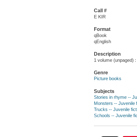
Call #
E KIR
Format
qBook
qEnglish
Description
1 volume (unpaged) : c
Genre
Picture books
Subjects
Stories in rhyme -- Ju
Monsters -- Juvenile f
Trucks -- Juvenile fict
Schools -- Juvenile fi