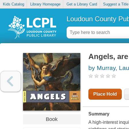
Kids Catalog
Library Homepage
Get a Library Card
Suggest a Title
Loudoun County Publ
Angels, are
by Murray, Lau
Place Hold
Summary
Book
A high-interest inqu