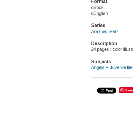
Format
qBook
qEnglish
Series
Are they real?
Description
24 pages : color illus
Subjects
Angels -- Juvenile lite
Save