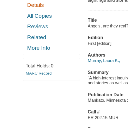
sightings and storie
Details
All Copies
Title
Angels, are they real?
Reviews
Related
Edition
First [edition].
More Info
Authors
Murray, Laura K.,
Total Holds:
0
Summary
MARC Record
"A high-interest inqui
and stories as well as
Publication Date
Mankato, Minnesota :
Call #
ER 202.15 MUR