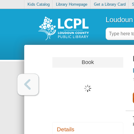
Kids Catalog
Library Homepage
Get a Library Card
S
Loudoun 
Book
Details