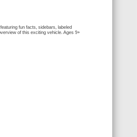
featuring fun facts, sidebars, labeled
overview of this exciting vehicle. Ages 9+