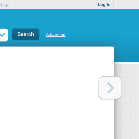
ility
Log In
Advanced