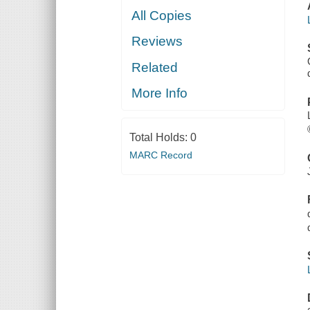
All Copies
Reviews
Related
More Info
Total Holds:
0
MARC Record