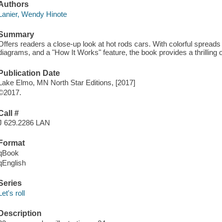
Authors
Lanier, Wendy Hinote
Summary
Offers readers a close-up look at hot rods cars. With colorful spreads 
diagrams, and a "How It Works" feature, the book provides a thrilling 
Publication Date
Lake Elmo, MN North Star Editions, [2017]
©2017.
Call #
J 629.2286 LAN
Format
qBook
qEnglish
Series
Let's roll
Description