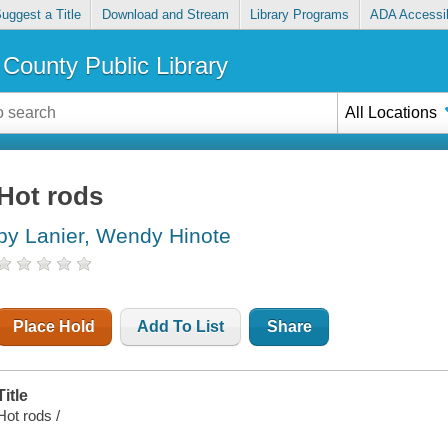
uggest a Title
Download and Stream
Library Programs
ADA Accessib
County Public Library
All Locations
Hot rods
by Lanier, Wendy Hinote
Place Hold
Add To List
Share
Title
Hot rods /