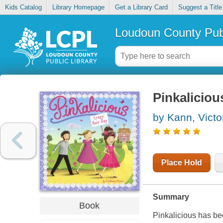
Kids Catalog
Library Homepage
Get a Library Card
Suggest a Title
Loudoun County Publ
Pinkaliciou
by Kann, Victo
Place Hold
Summary
Book
Pinkalicious has be