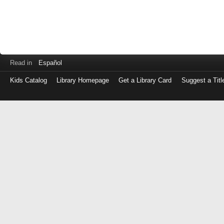
Read in
Español
Kids Catalog
Library Homepage
Get a Library Card
Suggest a Titl
Log
in
with
either
your
Library
Card
Number
or
EZ
Login
Library