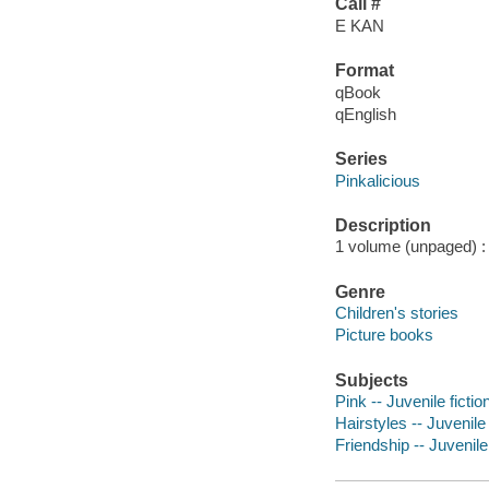
Call #
E KAN
Format
qBook
qEnglish
Series
Pinkalicious
Description
1 volume (unpaged) : c
Genre
Children's stories
Picture books
Subjects
Pink -- Juvenile fictio
Hairstyles -- Juvenile 
Friendship -- Juvenile 