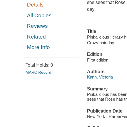
she sees that Rose 
Details
day
All Copies
Reviews
Title
Related
Pinkalicious : crazy h
Crazy hair day
More Info
Edition
First edition
Total Holds:
0
Authors
MARC Record
Kann, Victoria
Summary
Pinkalicious has been
sees that Rose has th
Publication Date
New York : HarperFest