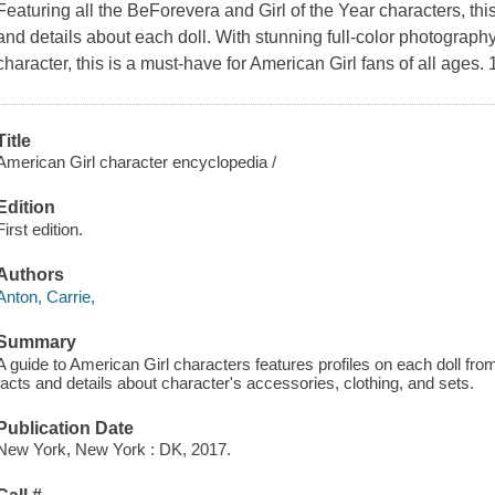
Featuring all the BeForevera and Girl of the Year characters, thi
and details about each doll. With stunning full-color photograph
character, this is a must-have for American Girl fans of all ages. 
Title
American Girl character encyclopedia /
Edition
First edition.
Authors
Anton, Carrie,
Summary
A guide to American Girl characters features profiles on each doll from
facts and details about character's accessories, clothing, and sets.
Publication Date
New York, New York : DK, 2017.