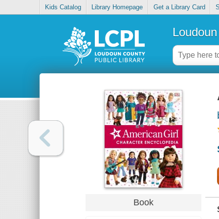
Kids Catalog
Library Homepage
Get a Library Card
S
Loudoun 
Book