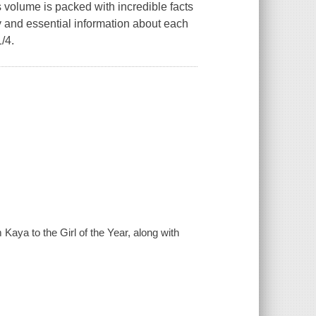
s volume is packed with incredible facts
y and essential information about each
1/4.
 Kaya to the Girl of the Year, along with