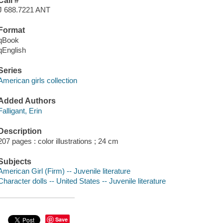
Call #
J 688.7221 ANT
Format
qBook
qEnglish
Series
American girls collection
Added Authors
Falligant, Erin
Description
207 pages : color illustrations ; 24 cm
Subjects
American Girl (Firm) -- Juvenile literature
Character dolls -- United States -- Juvenile literature
Save