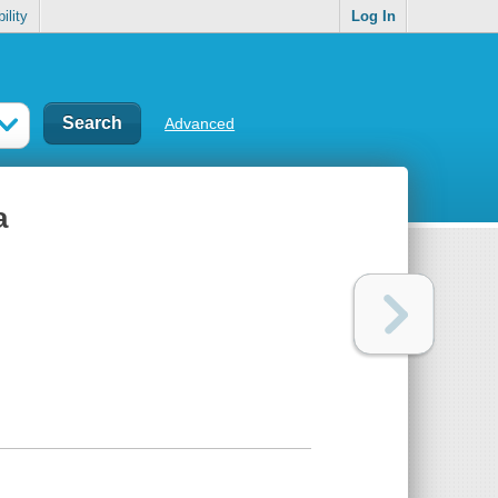
ility
Log In
Advanced
a