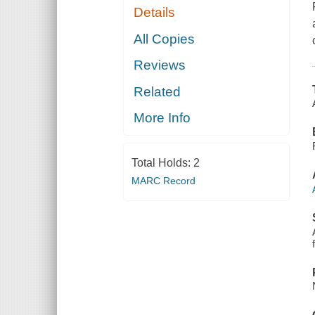
Details
All Copies
Reviews
Related
More Info
Total Holds:
2
MARC Record