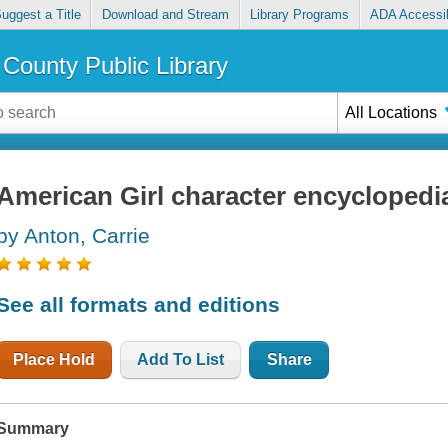
uggest a Title
Download and Stream
Library Programs
ADA Accessib
County Public Library
All Locations
American Girl character encyclopedi
by Anton, Carrie
See all formats and editions
Place Hold
Add To List
Share
Summary