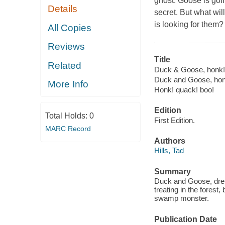
ghost. Goose is goi
Details
secret. But what w
is looking for them? 
All Copies
Reviews
Title
Related
Duck & Goose, honk! 
Duck and Goose, hon
More Info
Honk! quack! boo!
Edition
Total Holds:
0
First Edition.
MARC Record
Authors
Hills, Tad
Summary
Duck and Goose, dress
treating in the forest,
swamp monster.
Publication Date