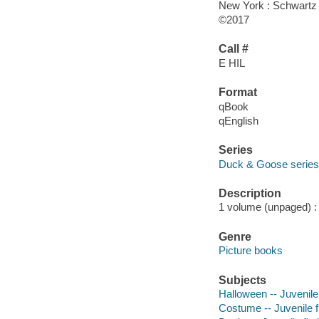
New York : Schwartz
©2017
Call #
E HIL
Format
qBook
qEnglish
Series
Duck & Goose series
Description
1 volume (unpaged) : c
Genre
Picture books
Subjects
Halloween -- Juvenile 
Costume -- Juvenile f