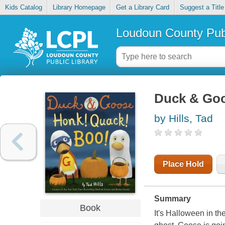
Kids Catalog
Library Homepage
Get a Library Card
Suggest a Title
Loudoun County Publ
Duck & Goo
by Hills, Tad
Place Hold
Summary
Book
It's Halloween in th