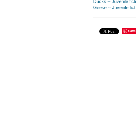
Ducks -- Juvenile fict
Geese -- Juvenile fict
Save