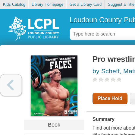
Kids Catalog
Library Homepage
Get a Library Card
Suggest a Title
Loudoun County Publ
Pro wrestli
by Scheff, Mat
Place Hold
Summary
Book
Find out more about