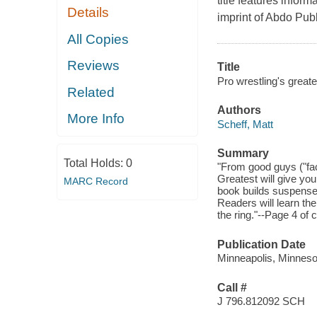
title features infor
Details
imprint of Abdo Pu
All Copies
Reviews
Title
Pro wrestling's greate
Related
Authors
More Info
Scheff, Matt
Summary
Total Holds:
0
"From good guys ("fac
Greatest will give you
MARC Record
book builds suspense 
Readers will learn the
the ring."--Page 4 of 
Publication Date
Minneapolis, Minnesot
Call #
J 796.812092 SCH