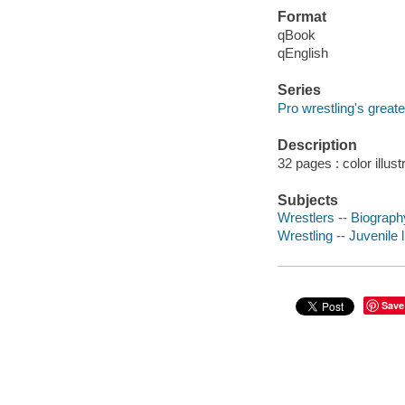
Format
qBook
qEnglish
Series
Pro wrestling's greate
Description
32 pages : color illust
Subjects
Wrestlers -- Biography
Wrestling -- Juvenile l
Save