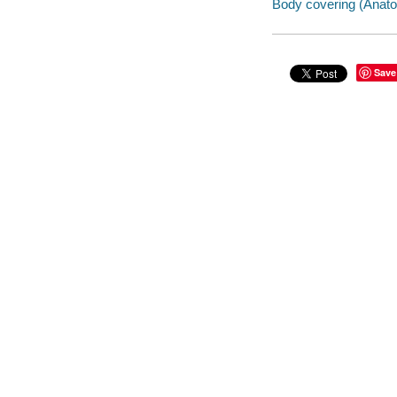
Body covering (Anatom
Save