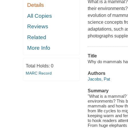
What is a mammal? 
Details
their environments?
All Copies
evolution of mammal
science concepts fr
Reviews
adaptations, such a
photographs supplem
Related
More Info
Title
Why do mammals have f
Total Holds:
0
MARC Record
Authors
Jacobs, Pat
Summary
"What is a mammal? W
environments? This b
mammals and how they 
from life cycles to m
keeping warm and fen
to hook readers atten
From huge elephants t