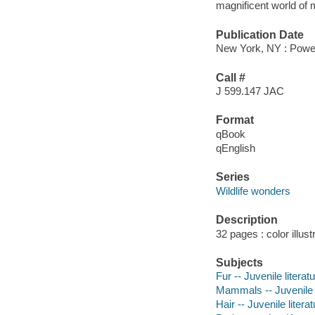
magnificent world of
Publication Date
New York, NY : Power
Call #
J 599.147 JAC
Format
qBook
qEnglish
Series
Wildlife wonders
Description
32 pages : color illust
Subjects
Fur -- Juvenile literat
Mammals -- Juvenile l
Hair -- Juvenile litera