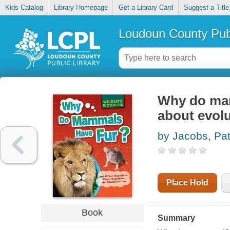
Kids Catalog
Library Homepage
Get a Library Card
Suggest a Title
Loudoun County Publ
Why do mam
about evolu
by Jacobs, Pa
Place Hold
Book
Summary