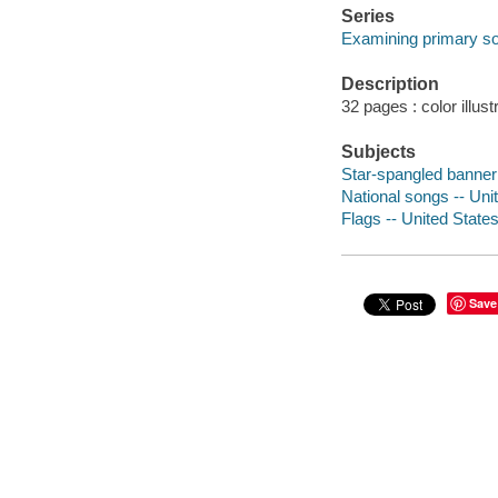
Series
Examining primary s
Description
32 pages : color illust
Subjects
Star-spangled banner (
National songs -- Unit
Flags -- United States 
Save