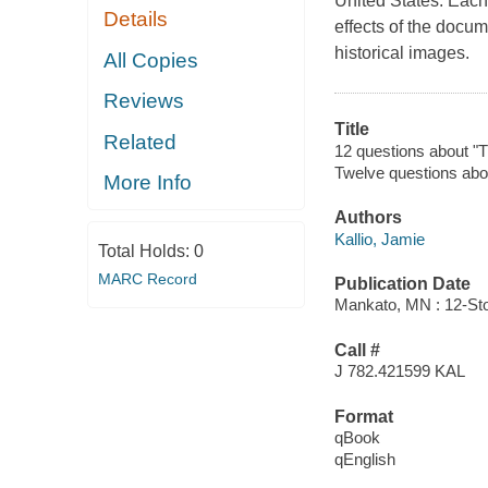
United States. Each
Details
effects of the docum
historical images.
All Copies
Reviews
Title
Related
12 questions about "T
Twelve questions abo
More Info
Authors
Kallio, Jamie
Total Holds:
0
MARC Record
Publication Date
Mankato, MN : 12-Sto
Call #
J 782.421599 KAL
Format
qBook
qEnglish