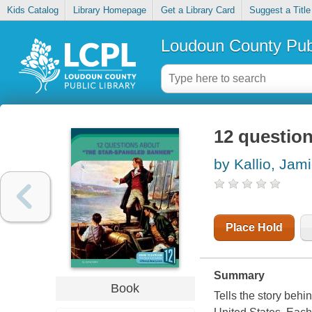
Kids Catalog
Library Homepage
Get a Library Card
Suggest a Title
Loudoun County Publ
12 questio
by Kallio, Jam
Place Hold
Summary
Book
Tells the story beh