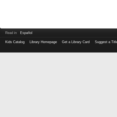
Read in
Español
Kids Catalog
Library Homepage
Get a Library Card
Suggest a Titl
Log
in
with
either
your
Library
Card
Number
or
EZ
Login
Library