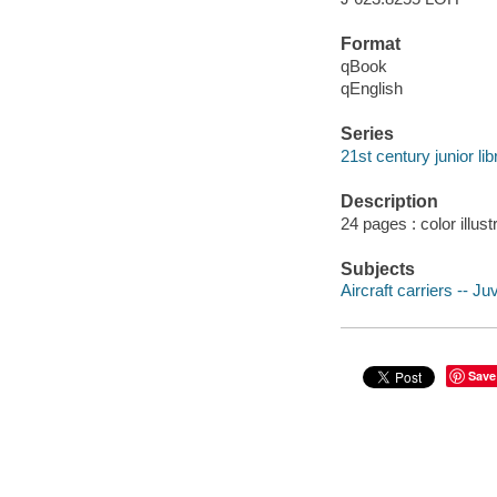
Format
qBook
qEnglish
Series
21st century junior li
Description
24 pages : color illust
Subjects
Aircraft carriers -- Juv
Save