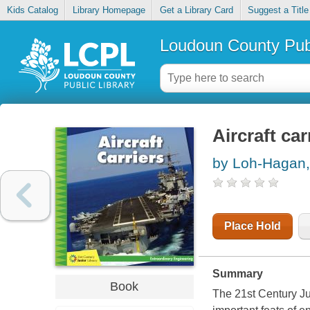
Kids Catalog
Library Homepage
Get a Library Card
Suggest a Title
Loudoun County Publ
Aircraft car
by Loh-Hagan, 
Place Hold
Summary
Book
The 21st Century Ju