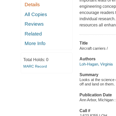
important feats of e
Details
engineering concepts
encourage readers t
All Copies
individual research. 
Reviews
resources all enhan
Related
More Info
Title
Aircraft carriers /
Authors
Total Holds:
0
Loh-Hagan, Virginia
MARC Record
Summary
Looks at the science o
off and land on them.
Publication Date
Ann Arbor, Michigan :
Call #
J 623.8255 LOH