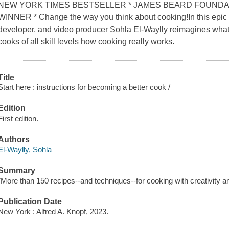
NEW YORK TIMES BESTSELLER * JAMES BEARD FOUNDA
WINNER * Change the way you think about cooking!In this epic gu
developer, and video producer Sohla El-Waylly reimagines wha
cooks of all skill levels how cooking really works.
Title
Start here : instructions for becoming a better cook /
Edition
First edition.
Authors
El-Waylly, Sohla
Summary
"More than 150 recipes--and techniques--for cooking with creativity a
Publication Date
New York : Alfred A. Knopf, 2023.