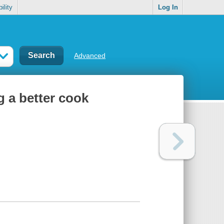
ility
Log In
Advanced
g a better cook