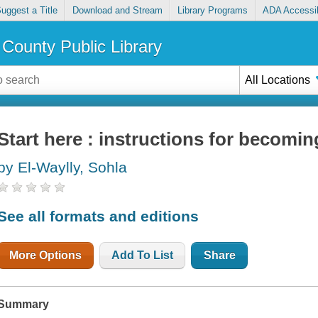
uggest a Title
Download and Stream
Library Programs
ADA Accessib
County Public Library
All Locations
Start here : instructions for becomin
by El-Waylly, Sohla
See all formats and editions
More Options
Add To List
Share
Summary