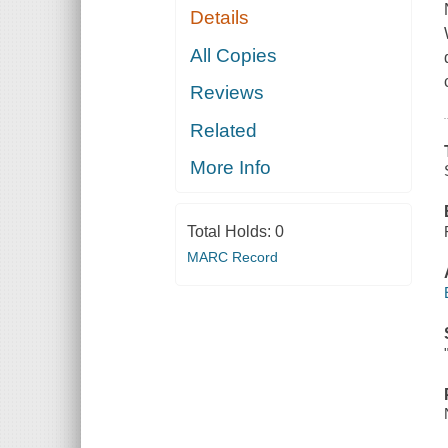
Details
All Copies
Reviews
Related
More Info
Total Holds:
0
MARC Record