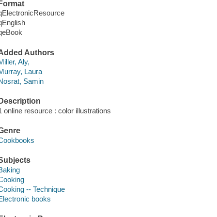
Format
qElectronicResource
qEnglish
qeBook
Added Authors
Miller, Aly,
Murray, Laura
Nosrat, Samin
Description
1 online resource : color illustrations
Genre
Cookbooks
Subjects
Baking
Cooking
Cooking -- Technique
Electronic books