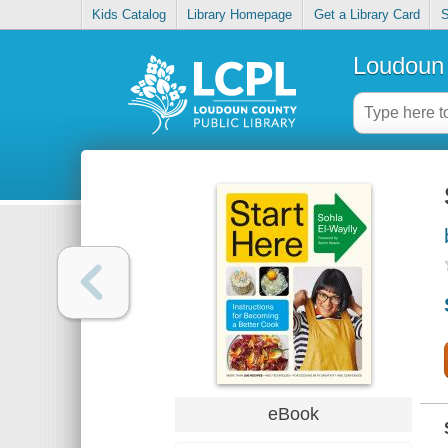
Kids Catalog
Library Homepage
Get a Library Card
S
Loudoun 
eBook