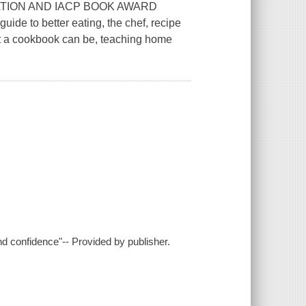
TION AND IACP BOOK AWARD
ide to better eating, the chef, recipe
t a cookbook can be, teaching home
nd confidence"-- Provided by publisher.