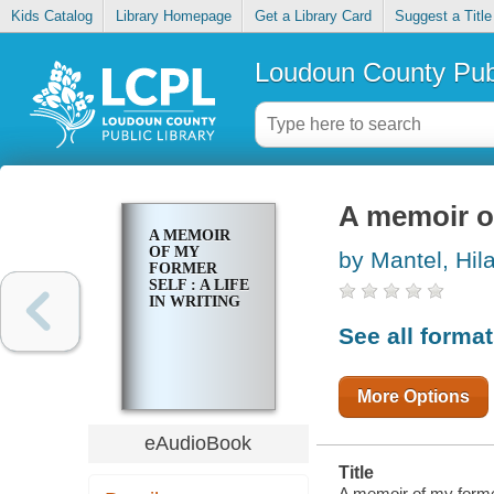
Kids Catalog
Library Homepage
Get a Library Card
Suggest a Title
Loudoun County Publ
A memoir of 
A MEMOIR
OF MY
by Mantel, Hil
FORMER
SELF : A LIFE
IN WRITING
See all forma
More Options
eAudioBook
Title
A memoir of my former s