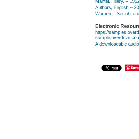
Mantel, Hilary, -- 19
Authors, English -- 2
Women -- Social cond
Electronic Resour
https://samples.ove
sample.overdrive.co
A downloadable audio 
Save