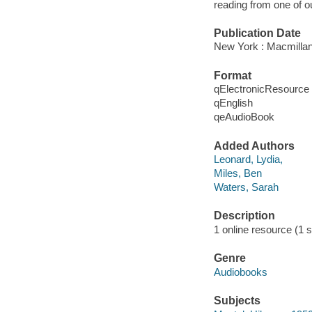
reading from one of ou
Publication Date
New York : Macmillan
Format
qElectronicResource
qEnglish
qeAudioBook
Added Authors
Leonard, Lydia,
Miles, Ben
Waters, Sarah
Description
1 online resource (1 s
Genre
Audiobooks
Subjects