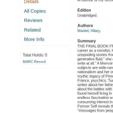
Details
Edition
All Copies
Unabridged.
Reviews
Authors
Related
Mantel, Hilary,
More Info
Summary
THE FINAL BOOK FR
career as a novelist,
unspooling stories fro
Total Holds:
0
generative fluid," sh
MARC Record
write at all." A Memoi
subjects are wide-ran
nationalism and her o
mythic legacy of Prin
France, psychics, Tud
writes about her fath
about the battles wit
found herself living i
endless fascination wi
consuming interest in
Former Self reveals t
"messages from people 