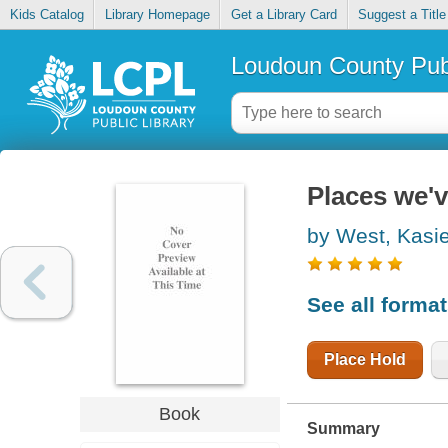
Kids Catalog
Library Homepage
Get a Library Card
Suggest a Title
Loudoun County Publ
Places we'
by West, Kasi
See all forma
Place Hold
Book
Summary