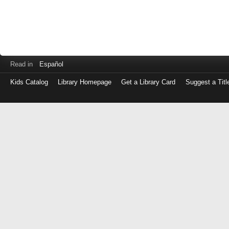
Read in
Español
Kids Catalog
Library Homepage
Get a Library Card
Suggest a Titl
Log
in
with
either
your
Library
Card
Number
or
EZ
Login
Library