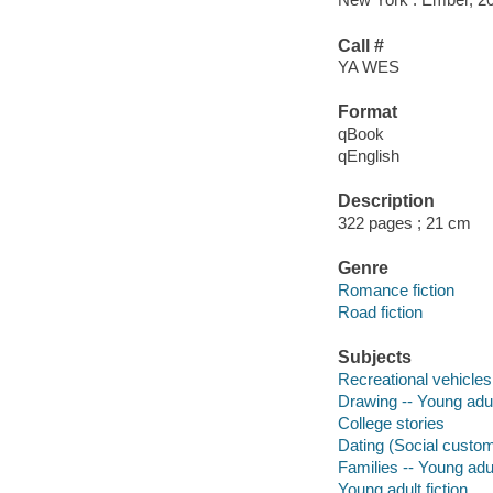
Call #
YA WES
Format
qBook
qEnglish
Description
322 pages ; 21 cm
Genre
Romance fiction
Road fiction
Subjects
Recreational vehicles 
Drawing -- Young adult
College stories
Dating (Social customs
Families -- Young adul
Young adult fiction