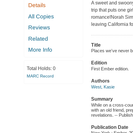
A sweet and swoony
Details
trip that puts one g
All Copies
romance!Norah Simon
leaving California for
Reviews
Related
Title
More Info
Places we've never b
Edition
Total Holds:
0
First Ember edition.
MARC Record
Authors
West, Kasie
Summary
While on a cross-coun
with an old friend, p
revelations. -- Publish
Publication Date
New York : Ember, 2