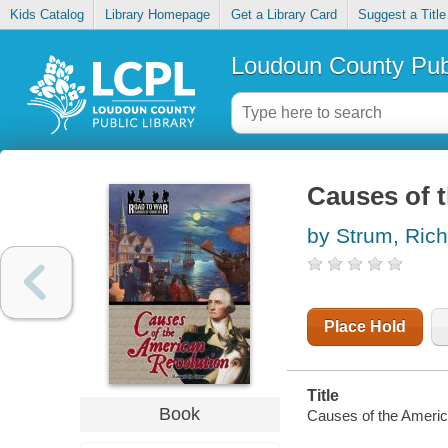
Kids Catalog
Library Homepage
Get a Library Card
Suggest a Title
Loudoun County Publ
Causes of 
by Strum, Ric
Place Hold
Title
Book
Causes of the Americ