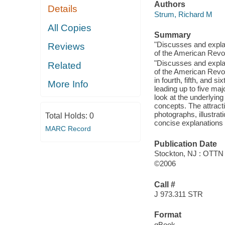
Authors
Details
Strum, Richard M
All Copies
Summary
"Discusses and explai
Reviews
of the American Revol
"Discusses and explai
Related
of the American Revolu
in fourth, fifth, and 
More Info
leading up to five ma
look at the underlying
concepts. The attract
photographs, illustra
Total Holds:
0
concise explanations
MARC Record
Publication Date
Stockton, NJ : OTTN
©2006
Call #
J 973.311 STR
Format
qBook