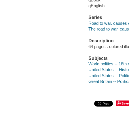
qEnglish
Series
Road to war, causes o
The road to war, cause
Description
64 pages : colored ill
Subjects
World politics -- 18th 
United States -- Histo
United States -- Polit
Great Britain -- Polit
Save