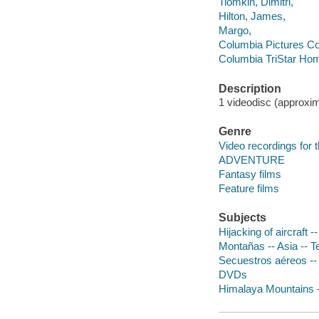
Tiomkin, Dimitri,
Hilton, James,
Margo,
Columbia Pictures Co
Columbia TriStar Hom
Description
1 videodisc (approxim
Genre
Video recordings for 
ADVENTURE
Fantasy films
Feature films
Subjects
Hijacking of aircraft 
Montañas -- Asia -- T
Secuestros aéreos --
DVDs
Himalaya Mountains 