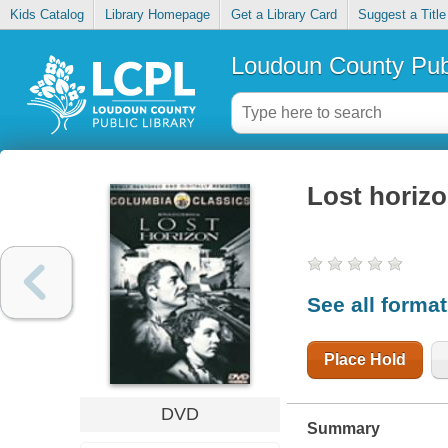
Kids Catalog
Library Homepage
Get a Library Card
Suggest a Title
Loudoun County Publ
Lost horiz
See all forma
Place Hold
DVD
Summary