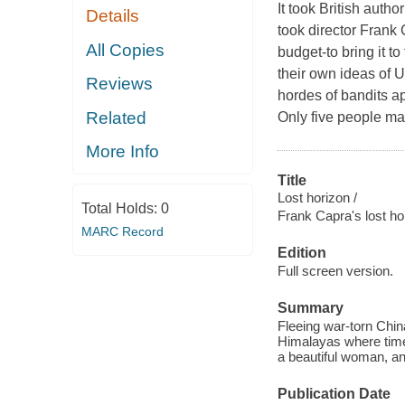
It took British auth
Details
took director Frank
All Copies
budget-to bring it t
their own ideas of U
Reviews
hordes of bandits a
Related
Only five people ma
More Info
Title
Lost horizon /
Total Holds:
0
Frank Capra's lost ho
MARC Record
Edition
Full screen version.
Summary
Fleeing war-torn China
Himalayas where time 
a beautiful woman, an
Publication Date