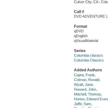
Culver City, CA : Col
Call #
DVD ADVENTURE 
Format
qDVD
qEnglish
qVisualMaterial
Series
Columbia classics
Columbia Classics
Added Authors
Capra, Frank,
Colman, Ronald,
Wyatt, Jane,
Howard, John,
Mitchell, Thomas,
Horton, Edward Evere
Jaffe, Sam,