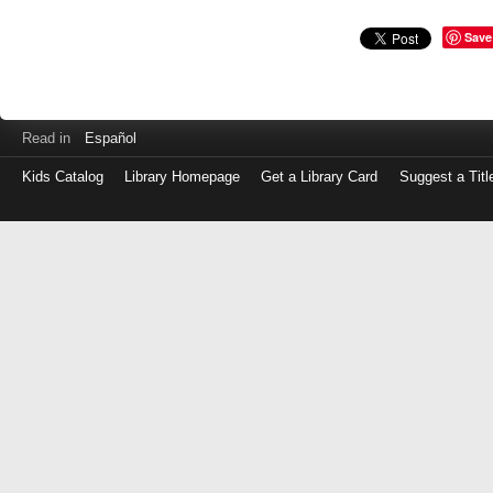
Save
Read in
Español
Kids Catalog
Library Homepage
Get a Library Card
Suggest a Titl
Log
in
with
either
your
Library
Card
Number
or
EZ
Login
Library