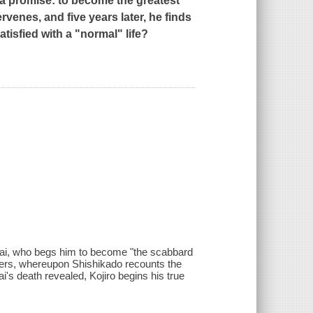
 a promise: to become the greatest
rvenes, and five years later, he finds
tisfied with a "normal" life?
 Jisai, who begs him to become "the scabbard
wers, whereupon Shishikado recounts the
ai's death revealed, Kojiro begins his true