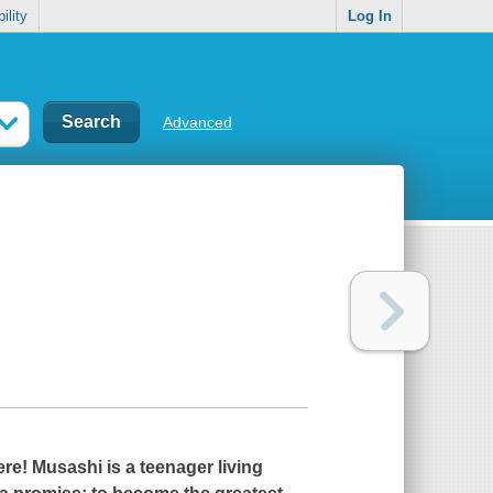
ility
Log In
Advanced
ere! Musashi is a teenager living