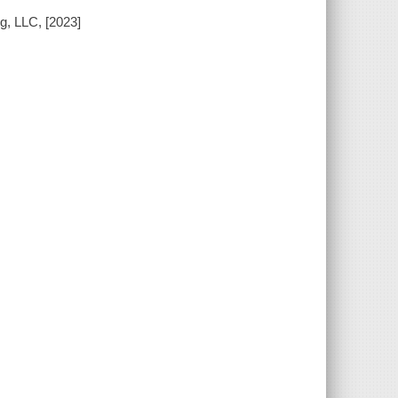
g, LLC, [2023]