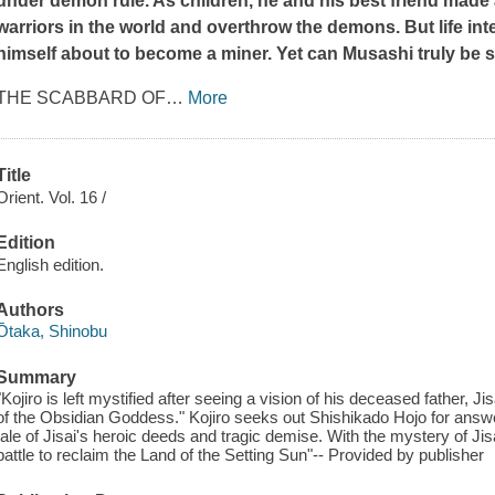
under demon rule. As children, he and his best friend made
warriors in the world and overthrow the demons. But life inte
himself about to become a miner. Yet can Musashi truly be sa
THE SCABBARD OF
…
More
Title
Orient. Vol. 16 /
Edition
English edition.
Authors
Ōtaka, Shinobu
Summary
"Kojiro is left mystified after seeing a vision of his deceased father,
of the Obsidian Goddess." Kojiro seeks out Shishikado Hojo for ans
tale of Jisai's heroic deeds and tragic demise. With the mystery of Jis
battle to reclaim the Land of the Setting Sun"-- Provided by publisher