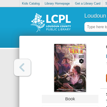
Kids Catalog
Library Homepage
Get a Library Card
S
Loudoun 
Book