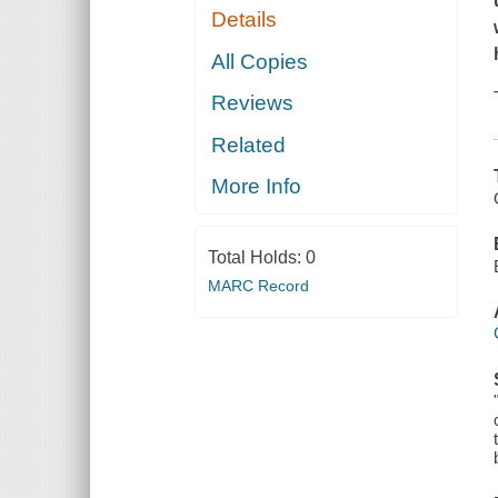
Details
All Copies
Reviews
Related
More Info
Total Holds:
0
MARC Record