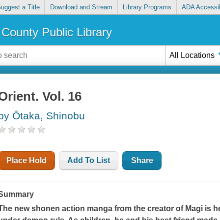
uggest a Title
Download and Stream
Library Programs
ADA Accessib
County Public Library
All Locations
Orient. Vol. 16
by Ōtaka, Shinobu
Place Hold
Add To List
Share
Summary
The new shonen action manga from the creator of
Magi
is h