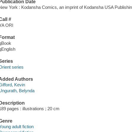
Publication Date
New York : Kodansha Comics, an imprint of Kodansha USA Publishin
Call #
YA ORI
Format
qBook
qEnglish
Series
Orient series
Added Authors
Gifford, Kevin
Ungurath, Belynda
Description
189 pages : illustrations ; 20 cm
Genre
Young adult fiction