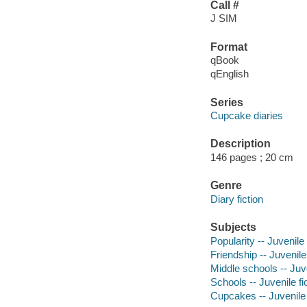
Call #
J SIM
Format
qBook
qEnglish
Series
Cupcake diaries
Description
146 pages ; 20 cm
Genre
Diary fiction
Subjects
Popularity -- Juvenile 
Friendship -- Juvenile 
Middle schools -- Juve
Schools -- Juvenile fi
Cupcakes -- Juvenile 