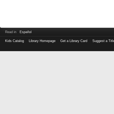
Read in
Español
Kids Catalog
Library Homepage
Get a Library Card
Suggest a Titl
Log
in
with
either
your
Library
Card
Number
or
EZ
Login
Library