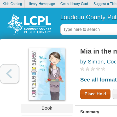
Kids Catalog
Library Homepage
Get a Library Card
Suggest a Title
Loudoun County Publ
Mia in the 
by Simon, Co
See all forma
Place Hold
Book
Summary