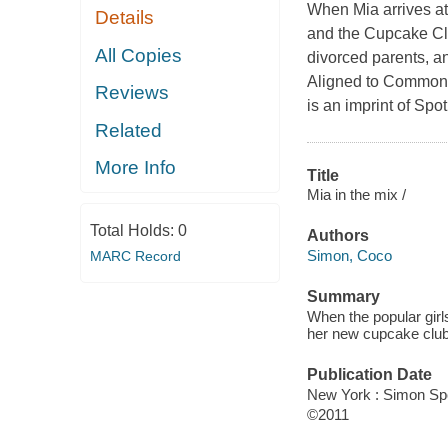
When Mia arrives at
Details
and the Cupcake Clu
All Copies
divorced parents, an
Aligned to Common 
Reviews
is an imprint of Spo
Related
More Info
Title
Mia in the mix /
Total Holds:
0
Authors
Simon, Coco
MARC Record
Summary
When the popular girl
her new cupcake club
Publication Date
New York : Simon Spo
©2011