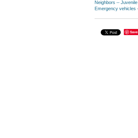
Neighbors -- Juvenile 
Emergency vehicles --
Save