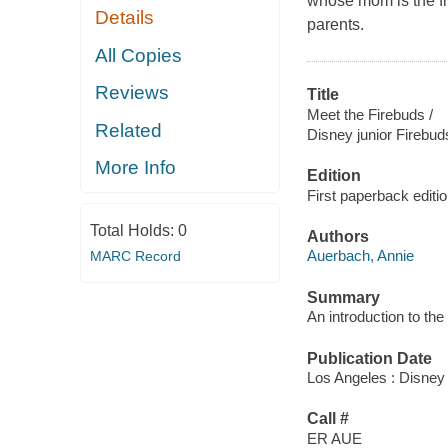
whose mom is the fir
Details
parents.
All Copies
Reviews
Title
Meet the Firebuds /
Related
Disney junior Firebud
More Info
Edition
First paperback editio
Total Holds:
0
Authors
Auerbach, Annie
MARC Record
Summary
An introduction to th
Publication Date
Los Angeles : Disney
Call #
ER AUE