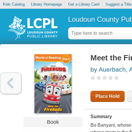
Kids Catalog
Library Homepage
Get a Library Card
Suggest a Title
Loudoun County Publ
Meet the F
by Auerbach, 
Place Hold
Summary
Book
Bo Banyani, whose d