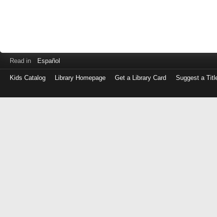
Read in
Español
Kids Catalog
Library Homepage
Get a Library Card
Suggest a Titl
Log
in
with
either
your
Library
Card
Number
or
EZ
Login
Library