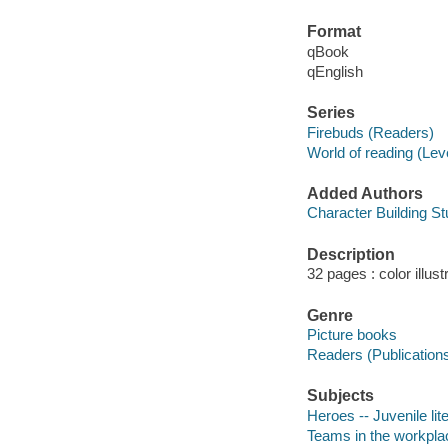
Format
qBook
qEnglish
Series
Firebuds (Readers)
World of reading (Lev
Added Authors
Character Building St
Description
32 pages : color illus
Genre
Picture books
Readers (Publication
Subjects
Heroes -- Juvenile lit
Teams in the workplace