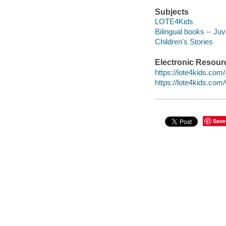
Subjects
LOTE4Kids
Bilingual books -- Juve
Children's Stories
Electronic Resour
https://lote4kids.com
https://lote4kids.co
Save