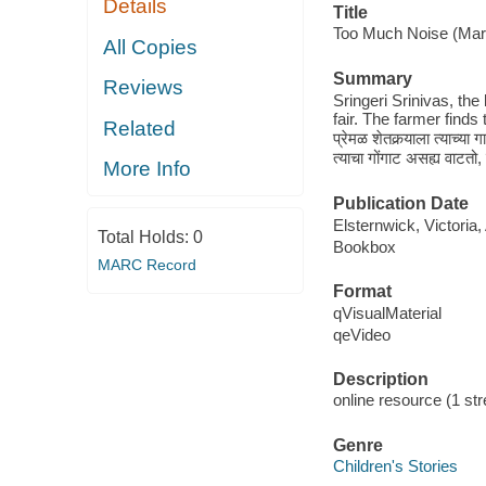
Details
Title
Too Much Noise (Marath
All Copies
Summary
Reviews
Sringeri Srinivas, the
fair. The farmer finds 
Related
प्रेमळ शेतकर्‍याला त्याच्या ग
त्याचा गोंगाट असह्य वाटतो
More Info
Publication Date
Elsternwick, Victoria
Total Holds:
0
Bookbox
MARC Record
Format
qVisualMaterial
qeVideo
Description
online resource (1 str
Genre
Children's Stories