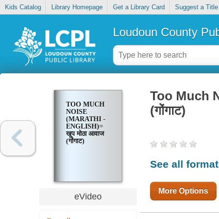
Kids Catalog
Library Homepage
Get a Library Card
Suggest a Title
Loudoun County Publ
Too Much No
TOO MUCH
(गोंगाट)
NOISE
(MARATHI -
ENGLISH)=
खूप मोठा आवाज
(गोंगाट)
See all forma
More Options
eVideo