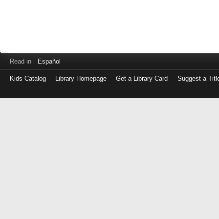
Read in
Español
Kids Catalog
Library Homepage
Get a Library Card
Suggest a Titl
Log
in
with
either
your
Library
Card
Number
or
EZ
Login
Library