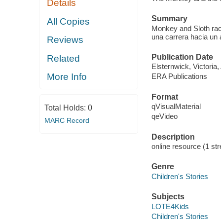
Details
Summary
All Copies
Monkey and Sloth race
una carrera hacia un 
Reviews
Publication Date
Related
Elsternwick, Victoria
More Info
ERA Publications
Format
qVisualMaterial
Total Holds:
0
qeVideo
MARC Record
Description
online resource (1 str
Genre
Children's Stories
Subjects
LOTE4Kids
Children's Stories