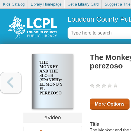
Kids Catalog
Library Homepage
Get a Library Card
Suggest a Title
Loudoun County Publ
The Monkey
THE
perezoso
MONKEY
AND THE
SLOTH
(SPANISH)=
EL MONO Y
EL
PEREZOSO
More Options
eVideo
Title
The Monkey and the S