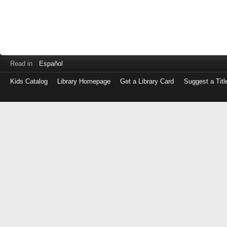
Read in
Español
Kids Catalog
Library Homepage
Get a Library Card
Suggest a Titl
Log
in
with
either
your
Library
Card
Number
or
EZ
Login
Library