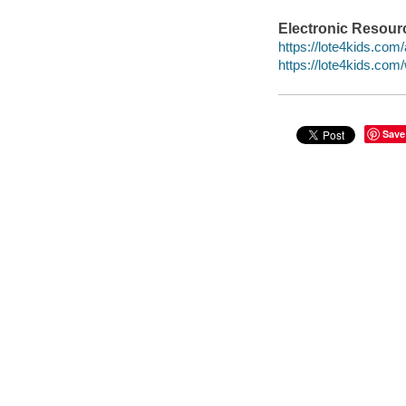
Electronic Resour
https://lote4kids.co
https://lote4kids.co
Save