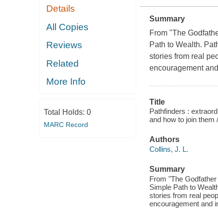
Details
Summary
All Copies
From "The Godfather 
Reviews
Path to Wealth
.
Pat
stories from real pe
Related
encouragement and i
More Info
Title
Pathfinders : extraord
Total Holds:
0
and how to join them 
MARC Record
Authors
Collins, J. L.
Summary
From "The Godfather of
Simple Path to Wealth.
stories from real peop
encouragement and in