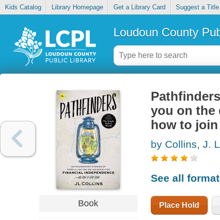
Kids Catalog
Library Homepage
Get a Library Card
Suggest a Title
Loudoun County Publ
Pathfinders
you on the 
how to joi
by Collins, J. L
See all forma
Book
Place Hold