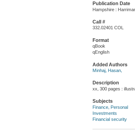
Publication Date
Hampshire : Harriman
Call #
332.02401 COL
Format
qBook
qEnglish
Added Authors
Minhaj, Hasan,
Description
xx, 300 pages : illust
Subjects
Finance, Personal
Investments
Financial security