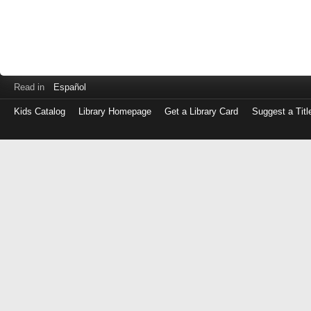
Read in
Español
Kids Catalog
Library Homepage
Get a Library Card
Suggest a Titl
Log
in
with
either
your
Library
Card
Number
or
EZ
Login
Library