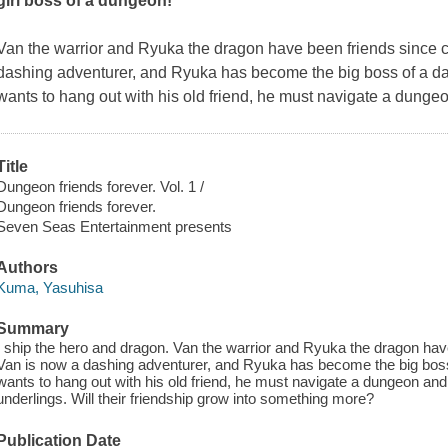
girl boss of a dungeon!
Van the warrior and Ryuka the dragon have been friends since c
dashing adventurer, and Ryuka has become the big boss of a 
wants to hang out with his old friend, he must navigate a dunge
Title
Dungeon friends forever. Vol. 1 /
Dungeon friends forever.
Seven Seas Entertainment presents
Authors
Kuma, Yasuhisa
Summary
I ship the hero and dragon. Van the warrior and Ryuka the dragon have
Van is now a dashing adventurer, and Ryuka has become the big bos
wants to hang out with his old friend, he must navigate a dungeon an
underlings. Will their friendship grow into something more?
Publication Date