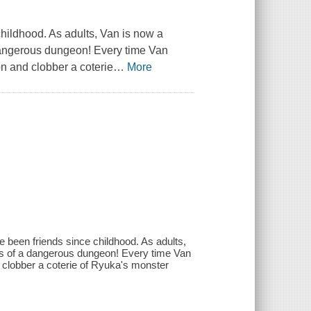
hildhood. As adults, Van is now a
dangerous dungeon! Every time Van
on and clobber a coterie
…
More
 been friends since childhood. As adults,
s of a dangerous dungeon! Every time Van
d clobber a coterie of Ryuka's monster