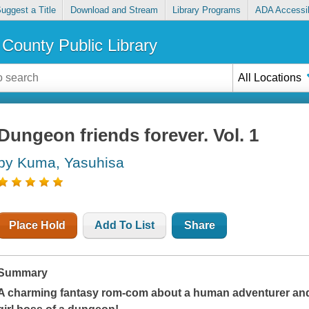
uggest a Title
Download and Stream
Library Programs
ADA Accessib
County Public Library
All Locations
Dungeon friends forever. Vol. 1
by Kuma, Yasuhisa
Place Hold
Add To List
Share
Summary
A charming fantasy rom-com about a human adventurer and 