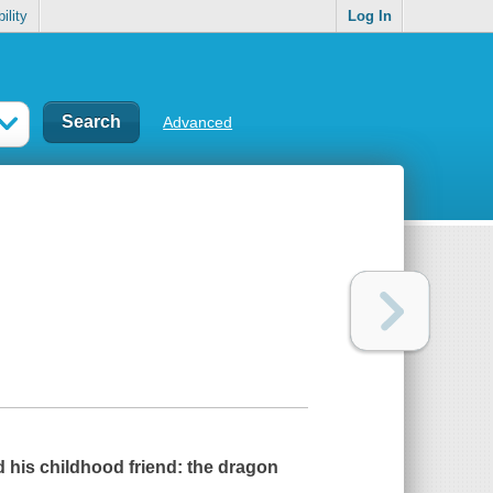
ility
Log In
Advanced
his childhood friend: the dragon