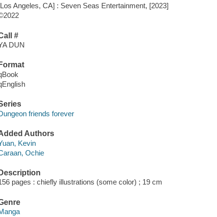
[Los Angeles, CA] : Seven Seas Entertainment, [2023]
©2022
Call #
YA DUN
Format
qBook
qEnglish
Series
Dungeon friends forever
Added Authors
Yuan, Kevin
Caraan, Ochie
Description
156 pages : chiefly illustrations (some color) ; 19 cm
Genre
Manga