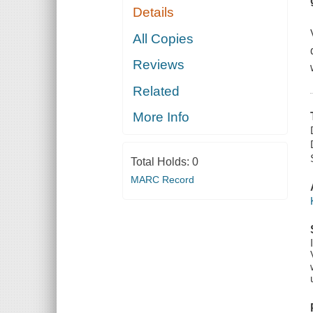
Details
All Copies
Reviews
Related
More Info
Total Holds:
0
MARC Record