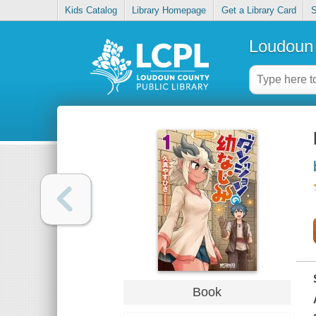
Kids Catalog
Library Homepage
Get a Library Card
S
Loudoun 
Book